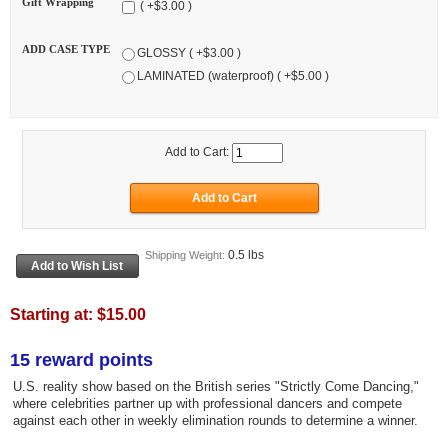
Gift Wrapping
( +$3.00 )
ADD CASE TYPE
GLOSSY ( +$3.00 )
LAMINATED (waterproof) ( +$5.00 )
Add to Cart:
0.5 lbs
Shipping Weight:
Starting at:
$15.00
15 reward points
U.S. reality show based on the British series "Strictly Come Dancing,"
where celebrities partner up with professional dancers and compete
against each other in weekly elimination rounds to determine a winner.