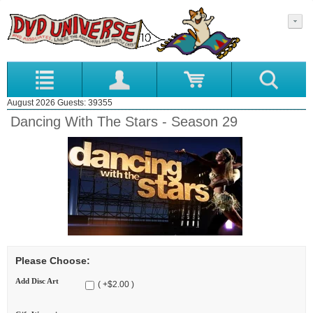
August 2026 Guests: 39355
Dancing With The Stars - Season 29
Please Choose:
Add Disc Art
( +$2.00 )