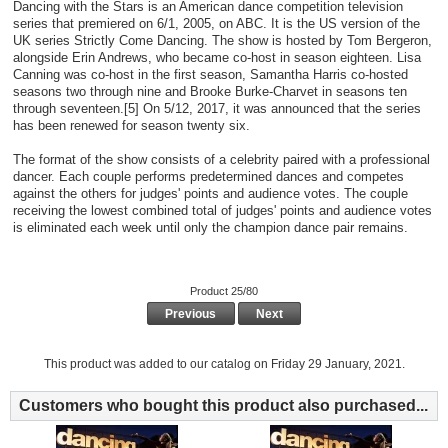
Dancing with the Stars is an American dance competition television
series that premiered on 6/1, 2005, on ABC. It is the US version of the
UK series Strictly Come Dancing. The show is hosted by Tom Bergeron,
alongside Erin Andrews, who became co-host in season eighteen. Lisa
Canning was co-host in the first season, Samantha Harris co-hosted
seasons two through nine and Brooke Burke-Charvet in seasons ten
through seventeen.[5] On 5/12, 2017, it was announced that the series
has been renewed for season twenty six.
The format of the show consists of a celebrity paired with a professional
dancer. Each couple performs predetermined dances and competes
against the others for judges' points and audience votes. The couple
receiving the lowest combined total of judges' points and audience votes
is eliminated each week until only the champion dance pair remains.
Product 25/80
Previous
Next
This product was added to our catalog on Friday 29 January, 2021.
Customers who bought this product also purchased...