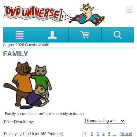
August 2026 Guests: 49460
FAMILY
Family shows that aren't quite comedy or drama
Items starting with ...
Filter Results by:
1
2
3
4
5
...
[Next »]
Displaying
1
to
10
(of
168
Products)