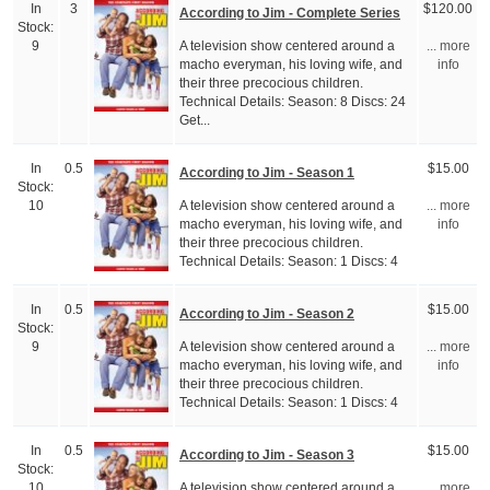
In
3
$120.00
According to Jim - Complete Series
Stock:
A television show centered around a
9
... more
macho everyman, his loving wife, and
info
their three precocious children.
Technical Details: Season: 8 Discs: 24
Get...
In
0.5
$15.00
According to Jim - Season 1
Stock:
A television show centered around a
10
... more
macho everyman, his loving wife, and
info
their three precocious children.
Technical Details: Season: 1 Discs: 4
In
0.5
$15.00
According to Jim - Season 2
Stock:
A television show centered around a
9
... more
macho everyman, his loving wife, and
info
their three precocious children.
Technical Details: Season: 1 Discs: 4
In
0.5
$15.00
According to Jim - Season 3
Stock:
A television show centered around a
10
... more