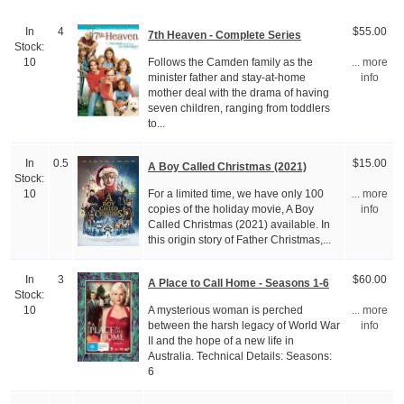
In
4
$55.00
7th Heaven - Complete Series
Stock:
Follows the Camden family as the
10
... more
minister father and stay-at-home
info
mother deal with the drama of having
seven children, ranging from toddlers
to...
In
0.5
$15.00
A Boy Called Christmas (2021)
Stock:
For a limited time, we have only 100
10
... more
copies of the holiday movie, A Boy
info
Called Christmas (2021) available. In
this origin story of Father Christmas,...
In
3
$60.00
A Place to Call Home - Seasons 1-6
Stock:
A mysterious woman is perched
10
... more
between the harsh legacy of World War
info
II and the hope of a new life in
Australia. Technical Details: Seasons:
6