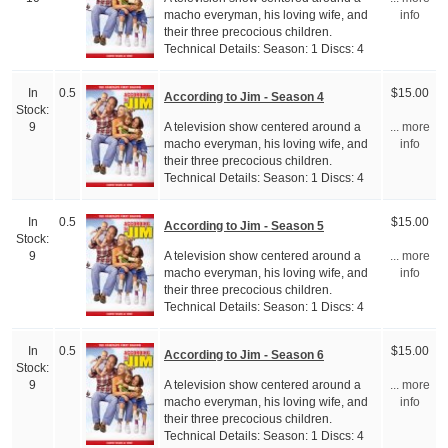
macho everyman, his loving wife, and
info
their three precocious children.
Technical Details: Season: 1 Discs: 4
In
0.5
$15.00
According to Jim - Season 4
Stock:
A television show centered around a
9
... more
macho everyman, his loving wife, and
info
their three precocious children.
Technical Details: Season: 1 Discs: 4
In
0.5
$15.00
According to Jim - Season 5
Stock:
A television show centered around a
9
... more
macho everyman, his loving wife, and
info
their three precocious children.
Technical Details: Season: 1 Discs: 4
In
0.5
$15.00
According to Jim - Season 6
Stock:
A television show centered around a
9
... more
macho everyman, his loving wife, and
info
their three precocious children.
Technical Details: Season: 1 Discs: 4