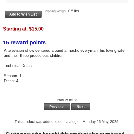
0.5 lbs
Shipping Weight:
Starting at:
$15.00
15 reward points
A television show centered around a macho everyman, his loving wife,
and their three precocious children.
Technical Details:
Season: 1
Discs: 4
Product 8/168
Previous
Next
This product was added to our catalog on Monday 26 May, 2025.