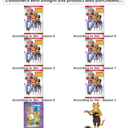
Customers who bought this product also purchased...
According to Jim - Season 6
According to Jim - Season 8
According to Jim - Season 2
According to Jim - Season 7
According to Jim - Season 5
According to Jim - Season 1