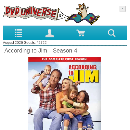
August 2026 Guests: 42722
According to Jim - Season 4