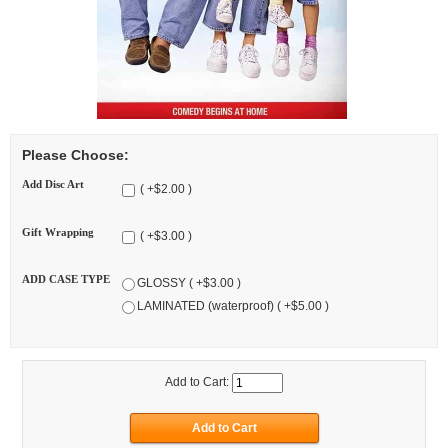
Please Choose:
Add Disc Art
( +$2.00 )
Gift Wrapping
( +$3.00 )
ADD CASE TYPE
GLOSSY ( +$3.00 )
LAMINATED (waterproof) ( +$5.00 )
Add to Cart: