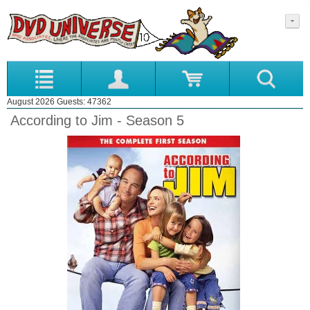
August 2026 Guests: 47362
According to Jim - Season 5