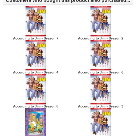
Customers who bought this product also purchased...
According to Jim - Season 7
According to Jim - Season 2
According to Jim - Season 4
According to Jim - Season 6
According to Jim - Season 8
According to Jim - Season 3