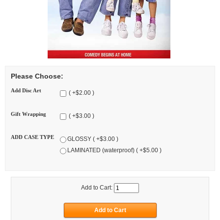
Please Choose:
Add Disc Art
( +$2.00 )
Gift Wrapping
( +$3.00 )
ADD CASE TYPE
GLOSSY ( +$3.00 )
LAMINATED (waterproof) ( +$5.00 )
Add to Cart: