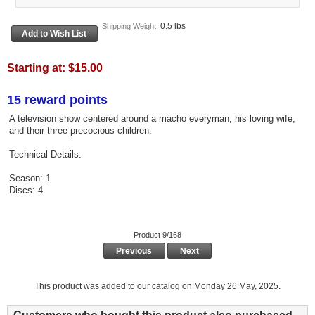
0.5 lbs
Shipping Weight:
Starting at:
$15.00
15 reward points
A television show centered around a macho everyman, his loving wife,
and their three precocious children.
Technical Details:
Season: 1
Discs: 4
Product 9/168
Previous
Next
This product was added to our catalog on Monday 26 May, 2025.