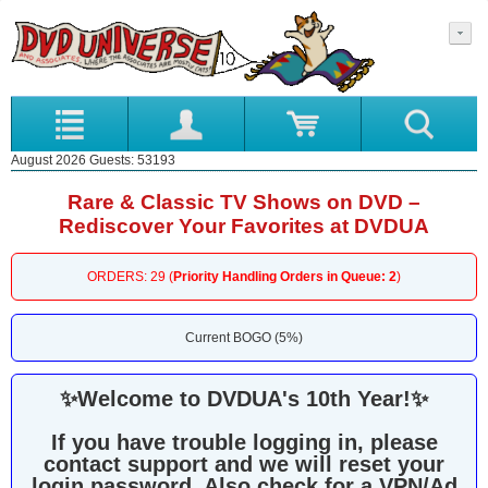
August 2026 Guests: 53193
Rare & Classic TV Shows on DVD –
Rediscover Your Favorites at DVDUA
ORDERS: 29 (
Priority Handling Orders in Queue: 2
)
Current BOGO (5%)
✨
Welcome to DVDUA's 10th Year!
✨
If you have trouble logging in, please
contact support and we will reset your
login password. Also check for a VPN/Ad