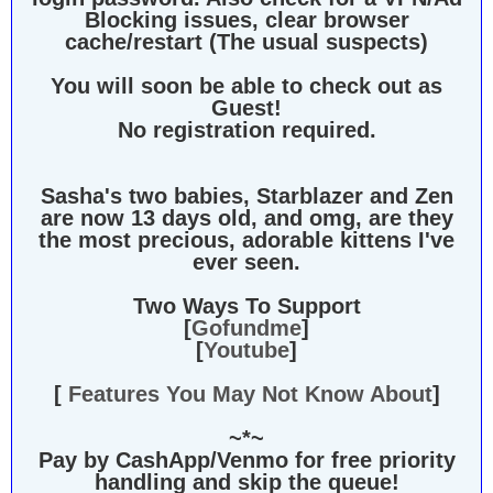
Blocking issues, clear browser
cache/restart (The usual suspects)
You will soon be able to check out as
Guest!
No registration required.
Sasha's two babies, Starblazer and Zen
are now 13 days old, and omg, are they
the most precious, adorable kittens I've
ever seen.
Two Ways To Support
[
Gofundme
]
[
Youtube
]
[
Features You May Not Know About
]
~*~
Pay by CashApp/Venmo for free priority
handling and skip the queue!