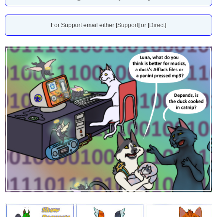
For Support email either [
Support
] or [
Direct
]