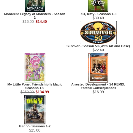
Monarch: Legacy of Monsters - Season
XO, Kitty - Seasons 1-3
2
$39.49
$14.40
$16.00
Survivor - Season 50 (With Art and Case)
$22.49
My Little Pony: Friendship Is Magic
Arrested Development - S4 REMIX:
Seasons 1-9
Fateful Consequences
$134.99
$250.00
$16.99
Gen V - Seasons 1-2
$25.00