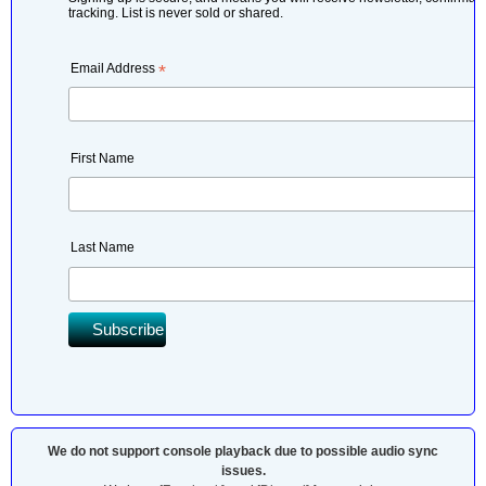
tracking. List is never sold or shared.
Email Address
*
First Name
Last Name
We do not support console playback due to possible audio sync
issues.