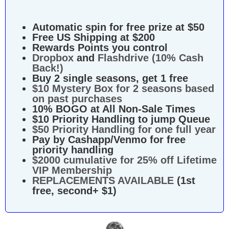
Automatic spin for free prize at $50
Free US Shipping at $200
Rewards Points you control
Dropbox
and
Flashdrive (10% Cash
Back!)
Buy 2 single seasons, get 1 free
$10 Mystery Box for 2 seasons based
on past purchases
10% BOGO at All Non-Sale Times
$10 Priority Handling to jump Queue
$50 Priority Handling for one full year
Pay by Cashapp/Venmo for free
priority handling
$2000 cumulative for 25% off Lifetime
VIP Membership
REPLACEMENTS AVAILABLE
(1st
free, second+ $1)