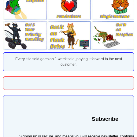
Every title sold goes on 1 week sale, paying it forward to the next
customer.
r sold.
Subscribe
Signing up is secure, and means you will receive newsletter, confirmati