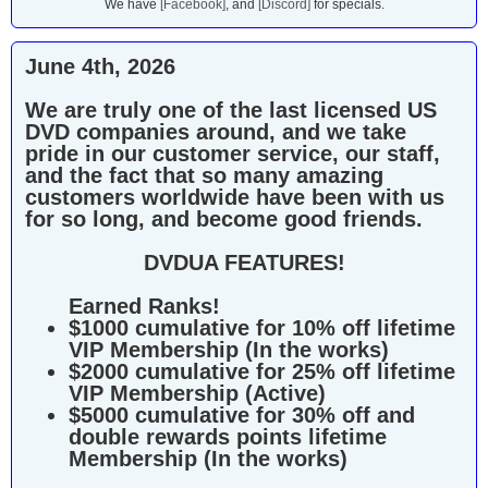
We have
[Facebook]
, and
[Discord]
for specials.
June 4th, 2026
We are truly one of the last licensed US
DVD companies around, and we take
pride in our customer service, our staff,
and the fact that so many amazing
customers worldwide have been with us
for so long, and become good friends.
DVDUA FEATURES!
Earned Ranks!
$1000 cumulative for 10% off lifetime
VIP Membership (In the works)
$2000 cumulative for 25% off lifetime
VIP Membership (Active)
$5000 cumulative for 30% off and
double rewards points lifetime
Membership (In the works)