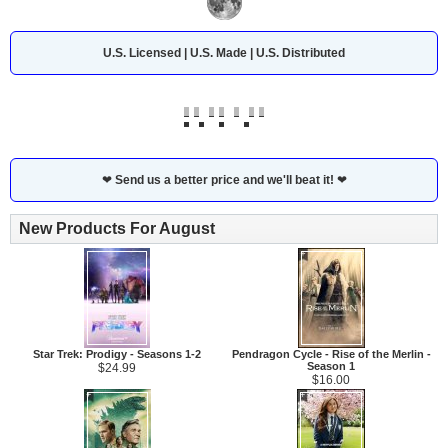
U.S. Licensed | U.S. Made | U.S. Distributed
❤
Send us a better price and we'll beat it!
❤
New Products For August
Star Trek: Prodigy - Seasons 1-2
Pendragon Cycle - Rise of the Merlin -
Season 1
$24.99
$16.00