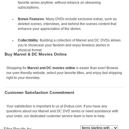
favorite series anytime, without reliance on streaming
subscriptions.
Bonus Features
: Many DVDs include exclusive extras, such as
deleted scenes, interviews, and behind-the-scenes content that
enhance your appreciation of the stories.
Collectibility
: Building a collection of Marvel and DC DVDs allows
you to showcase your fandom and enjoy timeless stories in
physical format.
Buy Marvel & DC Movies Online
Shopping for
Marvel and DC movies online
is easier than ever! Browse
our user-friendly website, select your favorite titles, and enjoy fast shipping
right to your doorstep.
Customer Satisfaction Commitment
Your satisfaction is important to us at Dvdua.com. If you have any
questions about our Marvel and DC DVD series or need assistance with
your order, our dedicated customer service team is here to help.
Items starting with ...
Filter Results by: