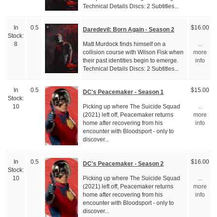
Technical Details Discs: 2 Subtitles...
In
0.5
$16.00
Daredevil: Born Again - Season 2
Stock:
Matt Murdock finds himself on a
8
...
collision course with Wilson Fisk when
more
their past identities begin to emerge.
info
Technical Details Discs: 2 Subtitles...
In
0.5
$15.00
DC's Peacemaker - Season 1
Stock:
Picking up where The Suicide Squad
10
...
(2021) left off, Peacemaker returns
more
home after recovering from his
info
encounter with Bloodsport - only to
discover...
In
0.5
$16.00
DC's Peacemaker - Season 2
Stock:
Picking up where The Suicide Squad
10
...
(2021) left off, Peacemaker returns
more
home after recovering from his
info
encounter with Bloodsport - only to
discover...