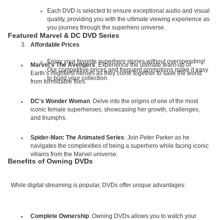
Each DVD is selected to ensure exceptional audio and visual
quality, providing you with the ultimate viewing experience as
you journey through the superhero universe.
Featured Marvel & DC DVD Series
Affordable Prices
Enjoy your favorite superhero stories without overspending!
Marvel's The Avengers
: Experience the ultimate team-up of
Our competitive prices and frequent promotions make it easy
Earth’s mightiest heroes as they come together to save the world
to build your collection.
from formidable foes.
DC's Wonder Woman
: Delve into the origins of one of the most
iconic female superheroes, showcasing her growth, challenges,
and triumphs.
Spider-Man: The Animated Series
: Join Peter Parker as he
navigates the complexities of being a superhero while facing iconic
villains from the Marvel universe.
Benefits of Owning DVDs
While digital streaming is popular, DVDs offer unique advantages:
Complete Ownership
: Owning DVDs allows you to watch your