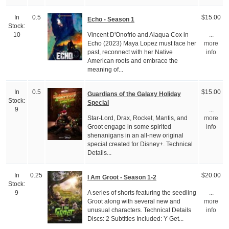
In
0.5
$15.00
Echo - Season 1
Stock:
Vincent D'Onofrio and Alaqua Cox in
10
...
Echo (2023) Maya Lopez must face her
more
past, reconnect with her Native
info
American roots and embrace the
meaning of...
In
0.5
$15.00
Guardians of the Galaxy Holiday
Stock:
Special
9
...
Star-Lord, Drax, Rocket, Mantis, and
more
Groot engage in some spirited
info
shenanigans in an all-new original
special created for Disney+. Technical
Details...
In
0.25
$20.00
I Am Groot - Season 1-2
Stock:
A series of shorts featuring the seedling
9
...
Groot along with several new and
more
unusual characters. Technical Details
info
Discs: 2 Subtitles Included: Y Get...