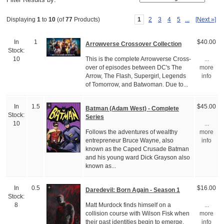
1
2
3
4
5
...
[Next »]
Displaying
1
to
10
(of
77
Products)
In
1
$40.00
Arrowverse Crossover Collection
Stock:
This is the complete Arrowverse Cross-
10
...
over of episodes between DC's The
more
Arrow, The Flash, Supergirl, Legends
info
of Tomorrow, and Batwoman. Due to...
In
1.5
$45.00
Batman (Adam West) - Complete
Stock:
Series
10
...
Follows the adventures of wealthy
more
entrepreneur Bruce Wayne, also
info
known as the Caped Crusade Batman
and his young ward Dick Grayson also
known as...
In
0.5
$16.00
Daredevil: Born Again - Season 1
Stock:
Matt Murdock finds himself on a
8
...
collision course with Wilson Fisk when
more
their past identities begin to emerge.
info