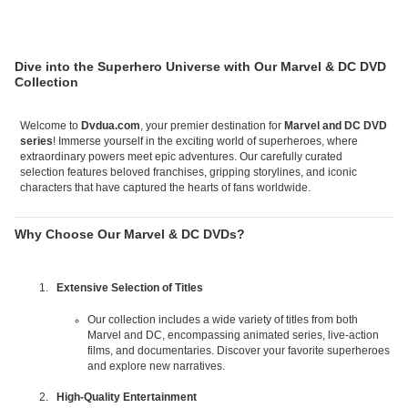
Dive into the Superhero Universe with Our Marvel & DC DVD
Collection
Welcome to
Dvdua.com
, your premier destination for
Marvel and DC DVD
series
! Immerse yourself in the exciting world of superheroes, where
extraordinary powers meet epic adventures. Our carefully curated
selection features beloved franchises, gripping storylines, and iconic
characters that have captured the hearts of fans worldwide.
Why Choose Our Marvel & DC DVDs?
Extensive Selection of Titles
Our collection includes a wide variety of titles from both
Marvel and DC, encompassing animated series, live-action
films, and documentaries. Discover your favorite superheroes
and explore new narratives.
High-Quality Entertainment