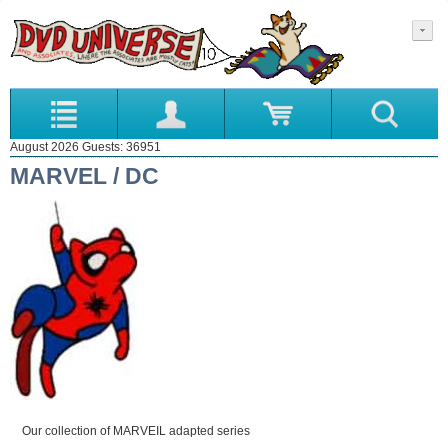
August 2026 Guests: 36951
MARVEL / DC
Our collection of MARVEIL adapted series