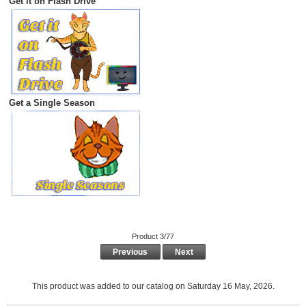
Get it on Flash Drive
Get a Single Season
Product 3/77
Previous
Next
This product was added to our catalog on Saturday 16 May, 2026.