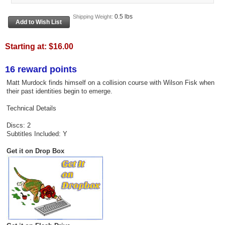
0.5 lbs
Shipping Weight:
Starting at:
$16.00
16 reward points
Matt Murdock finds himself on a collision course with Wilson Fisk when
their past identities begin to emerge.
Technical Details
Discs: 2
Subtitles Included: Y
Get it on Drop Box