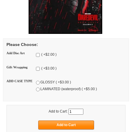
Please Choose:
Add Disc Art
( +$2.00 )
Gift Wrapping
( +$3.00 )
ADD CASE TYPE
GLOSSY ( +$3.00 )
LAMINATED (waterproof) ( +$5.00 )
Add to Cart: