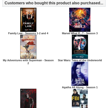
Customers who bought this product also purchased...
Family Law - Seasons 1-2 and 4
Marvel What If...? - Season 3
My Adventures with Superman - Season
Star Wars: Tales of the Underworld
2
Agatha All Along - Season 1