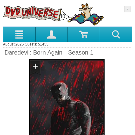
August 2026 Guests: 51455
Daredevil: Born Again - Season 1