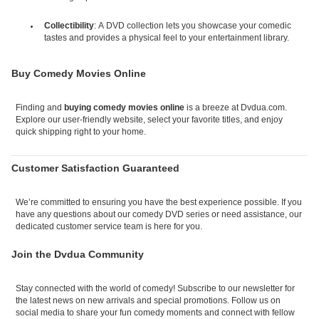
Collectibility
: A DVD collection lets you showcase your comedic
tastes and provides a physical feel to your entertainment library.
Buy Comedy Movies Online
Finding and
buying comedy movies online
is a breeze at Dvdua.com.
Explore our user-friendly website, select your favorite titles, and enjoy
quick shipping right to your home.
Customer Satisfaction Guaranteed
We’re committed to ensuring you have the best experience possible. If you
have any questions about our comedy DVD series or need assistance, our
dedicated customer service team is here for you.
Join the Dvdua Community
Stay connected with the world of comedy! Subscribe to our newsletter for
the latest news on new arrivals and special promotions. Follow us on
social media to share your fun comedy moments and connect with fellow