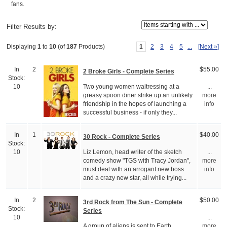
fans.
Items starting with ...
Filter Results by:
1
2
3
4
5
...
[Next »]
Displaying
1
to
10
(of
187
Products)
In
2
$55.00
2 Broke Girls - Complete Series
Stock:
Two young women waitressing at a
10
...
greasy spoon diner strike up an unlikely
more
friendship in the hopes of launching a
info
successful business - if only they...
In
1
$40.00
30 Rock - Complete Series
Stock:
Liz Lemon, head writer of the sketch
10
...
comedy show "TGS with Tracy Jordan",
more
must deal with an arrogant new boss
info
and a crazy new star, all while trying...
In
2
$50.00
3rd Rock from The Sun - Complete
Stock:
Series
10
...
A group of aliens is sent to Earth,
more