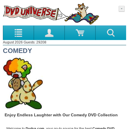
August 2026 Guests: 29208
COMEDY
Enjoy Endless Laughter with Our Comedy DVD Collection
Welcome to
Dvdua.com
, your go-to source for the best
Comedy DVD