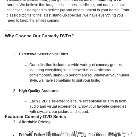
series
. We believe that laughter is the best medicine, and our extensive
collection is designed to deliver joy and entertainment to your home. From
classic sitcoms to the latest stand-up specials, we have everything you
need to keep the smiles coming.
Why Choose Our Comedy DVDs?
Extensive Selection of Titles
Our collection includes a wide variety of comedy genres,
featuring everything from beloved classic sitcoms to
contemporary stand-up performances. Whatever your humor
style, we have something to suit your taste.
High-Quality Assurance
Each DVD is selected to ensure exceptional quality in both
audio and visual experience. Enjoy your favorite comedies
with crystal-clear picture and sound.
Featured Comedy DVD Series
Affordable Pricing
With competitive prices and frequent discounts, you can laugh
Friends
: Follow the hilarious escapades of six friends living in