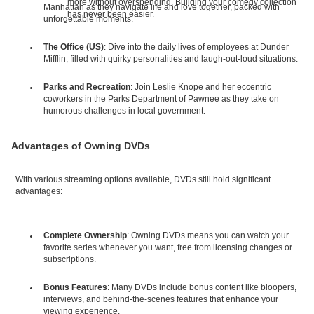
more without overspending. Building your comedy collection
Manhattan as they navigate life and love together, packed with
has never been easier.
unforgettable moments.
The Office (US)
: Dive into the daily lives of employees at Dunder
Mifflin, filled with quirky personalities and laugh-out-loud situations.
Parks and Recreation
: Join Leslie Knope and her eccentric
coworkers in the Parks Department of Pawnee as they take on
humorous challenges in local government.
Advantages of Owning DVDs
With various streaming options available, DVDs still hold significant
advantages:
Complete Ownership
: Owning DVDs means you can watch your
favorite series whenever you want, free from licensing changes or
subscriptions.
Bonus Features
: Many DVDs include bonus content like bloopers,
interviews, and behind-the-scenes features that enhance your
viewing experience.