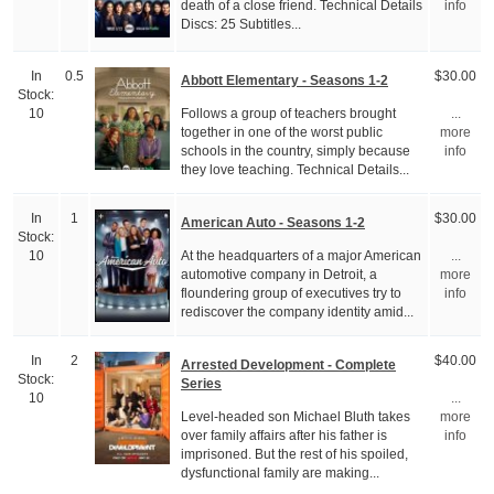
death of a close friend. Technical Details
info
Discs: 25 Subtitles...
In
0.5
$30.00
Abbott Elementary - Seasons 1-2
Stock:
Follows a group of teachers brought
10
...
together in one of the worst public
more
schools in the country, simply because
info
they love teaching. Technical Details...
In
1
$30.00
American Auto - Seasons 1-2
Stock:
At the headquarters of a major American
10
...
automotive company in Detroit, a
more
floundering group of executives try to
info
rediscover the company identity amid...
In
2
$40.00
Arrested Development - Complete
Stock:
Series
10
...
Level-headed son Michael Bluth takes
more
over family affairs after his father is
info
imprisoned. But the rest of his spoiled,
dysfunctional family are making...