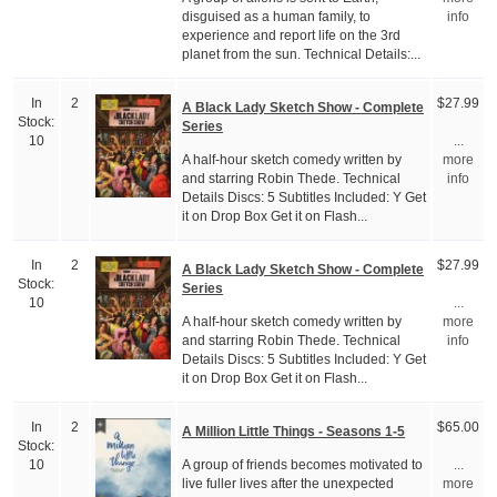
disguised as a human family, to
info
experience and report life on the 3rd
planet from the sun. Technical Details:...
In
2
$27.99
A Black Lady Sketch Show - Complete
Stock:
Series
10
...
A half-hour sketch comedy written by
more
and starring Robin Thede. Technical
info
Details Discs: 5 Subtitles Included: Y Get
it on Drop Box Get it on Flash...
In
2
$27.99
A Black Lady Sketch Show - Complete
Stock:
Series
10
...
A half-hour sketch comedy written by
more
and starring Robin Thede. Technical
info
Details Discs: 5 Subtitles Included: Y Get
it on Drop Box Get it on Flash...
In
2
$65.00
A Million Little Things - Seasons 1-5
Stock:
A group of friends becomes motivated to
10
...
live fuller lives after the unexpected
more