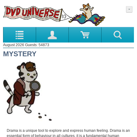
August 2026 Guests: 54873
MYSTERY
Drama is a unique tool to explore and express human feeling. Drama is an
essential form of behaviour in all cultures, it is a fundamental human