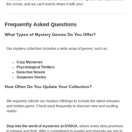
the corner, and we can't wait to share it with you!
Frequently Asked Questions
What Types of Mystery Genres Do You Offer?
Our mystery collection includes a wide array of genres, such as:
Cozy Mysteries
Psychological Thrillers
Detective Novels
Suspense Stories
How Often Do You Update Your Collection?
We regularly refresh our mystery offerings to include the latest releases
and hidden gems. Check back frequently to discover new and exciting
reads!
Step into the world of mysteries at DVDUA
, where every story promises
to intrigue and thrill. With a commitment to quality and diversity, we aim to