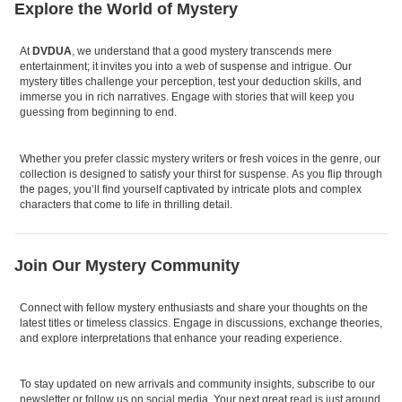
Explore the World of Mystery
At
DVDUA
, we understand that a good mystery transcends mere
entertainment; it invites you into a web of suspense and intrigue. Our
mystery titles challenge your perception, test your deduction skills, and
immerse you in rich narratives. Engage with stories that will keep you
guessing from beginning to end.
Whether you prefer classic mystery writers or fresh voices in the genre, our
collection is designed to satisfy your thirst for suspense. As you flip through
the pages, you’ll find yourself captivated by intricate plots and complex
characters that come to life in thrilling detail.
Join Our Mystery Community
Connect with fellow mystery enthusiasts and share your thoughts on the
latest titles or timeless classics. Engage in discussions, exchange theories,
and explore interpretations that enhance your reading experience.
To stay updated on new arrivals and community insights, subscribe to our
newsletter or follow us on social media. Your next great read is just around