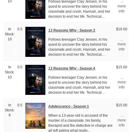
Follows teenager Clay Jensen, in his
10
...
quest to uncover the story behind his
more
classmate and crush, Hannah, and her
info
decision to end her life. Technical...
In
0.5
$16.00
13 Reasons Why - Season 3
Stock:
Follows teenager Clay Jensen, in his
10
...
quest to uncover the story behind his
more
classmate and crush, Hannah, and her
info
decision to end her life. Technical...
In
0.5
$15.00
13 Reasons Why - Season 4
Stock:
Follows teenager Clay Jensen, in his
10
...
quest to uncover the story behind his
more
classmate and crush, Hannah, and her
info
decision to end her life. Technical...
In
0.5
$15.00
Adolescence - Season 1
Stock:
When a 13-year-old is accused of the
9
...
murder of a classmate, his family,
more
therapist and the detective in charge are
info
all left asking what really...