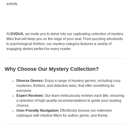
activity.
At
DVDUA
, we invite you to delve into our captivating collection of mystery
titles that will keep you on the edge of your seat. From puzzling whodunits
to psychological thrillers, our mystery category features a variety of
engaging stories perfect for every reader.
Why Choose Our Mystery Collection?
Diverse Genres:
Enjoy a range of mystery genres, including cozy
mysteries, thrillers, and detective tales, that offer something for
everyone.
Expert Reviews:
Our team meticulously reviews each title, ensuring
a selection of high-quality recommendations to guide your reading
choices.
User-Friendly Navigation:
Effortlessly browse our extensive
catalogue with intuitive filters for author, genre, and theme.