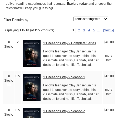
deliver reading experiences that resonate.
Explore today
and uncover the
tales that will keep you guessing!
Items starting with ...
Filter Results by:
1
2
3
4
5
...
[Next »]
Displaying
1
to
10
(of
115
Products)
In
2
$40.00
13 Reasons Why - Complete Series
Stock:
Follows teenager Clay Jensen, in his
10
...
quest to uncover the story behind his
more
classmate and crush, Hannah, and her
info
decision to end her life. Technical...
In
0.5
$16.00
13 Reasons Why - Season 1
Stock:
Follows teenager Clay Jensen, in his
10
...
quest to uncover the story behind his
more
classmate and crush, Hannah, and her
info
decision to end her life. Technical...
In
0.5
$16.00
13 Reasons Why - Season 2
Stock: