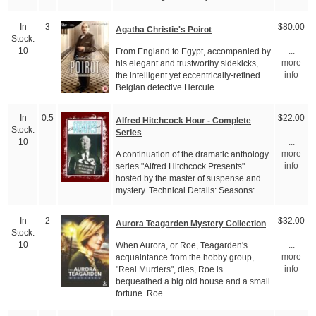
In
3
$80.00
Agatha Christie's Poirot
Stock:
From England to Egypt, accompanied by
10
...
his elegant and trustworthy sidekicks,
more
the intelligent yet eccentrically-refined
info
Belgian detective Hercule...
In
0.5
$22.00
Alfred Hitchcock Hour - Complete
Stock:
Series
10
...
A continuation of the dramatic anthology
more
series "Alfred Hitchcock Presents"
info
hosted by the master of suspense and
mystery. Technical Details: Seasons:...
In
2
$32.00
Aurora Teagarden Mystery Collection
Stock:
When Aurora, or Roe, Teagarden's
10
...
acquaintance from the hobby group,
more
"Real Murders", dies, Roe is
info
bequeathed a big old house and a small
fortune. Roe...