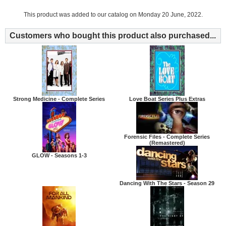
This product was added to our catalog on Monday 20 June, 2022.
Customers who bought this product also purchased...
Strong Medicine - Complete Series
Love Boat Series Plus Extras
Forensic Files - Complete Series
(Remastered)
GLOW - Seasons 1-3
Dancing With The Stars - Season 29