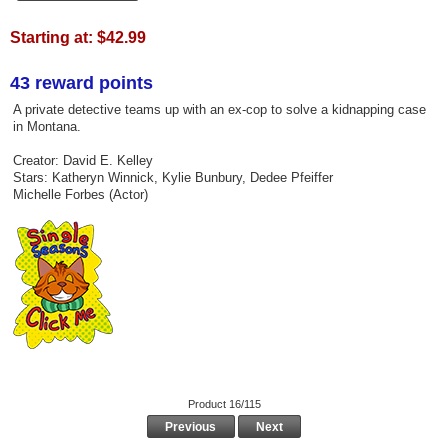
Starting at:
$42.99
43 reward points
A private detective teams up with an ex-cop to solve a kidnapping case
in Montana.
Creator: David E. Kelley
Stars: Katheryn Winnick, Kylie Bunbury, Dedee Pfeiffer
Michelle Forbes (Actor)
Product 16/115
Previous
Next