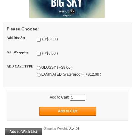
Please Choose:
Add Disc Art
( +$3.00 )
Gift Wrapping
( +$3.00 )
ADD CASE TYPE
GLOSSY ( +$9.00 )
LAMINATED (waterproof) ( +$12.00 )
Add to Cart:
0.5 lbs
Shipping Weight: