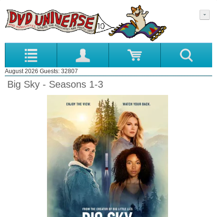
August 2026 Guests: 32807
Big Sky - Seasons 1-3