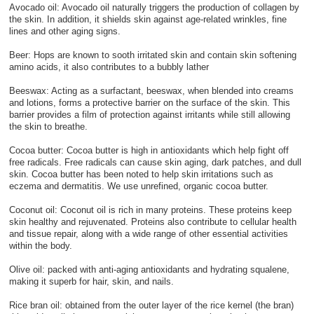
Avocado oil: Avocado oil naturally triggers the production of collagen by
the skin. In addition, it shields skin against age-related wrinkles, fine
lines and other aging signs.
Beer: Hops are known to sooth irritated skin and contain skin softening
amino acids, it also contributes to a bubbly lather
Beeswax: Acting as a surfactant, beeswax, when blended into creams
and lotions, forms a protective barrier on the surface of the skin. This
barrier provides a film of protection against irritants while still allowing
the skin to breathe.
Cocoa butter: Cocoa butter is high in antioxidants which help fight off
free radicals. Free radicals can cause skin aging, dark patches, and dull
skin. Cocoa butter has been noted to help skin irritations such as
eczema and dermatitis. We use unrefined, organic cocoa butter.
Coconut oil: Coconut oil is rich in many proteins. These proteins keep
skin healthy and rejuvenated. Proteins also contribute to cellular health
and tissue repair, along with a wide range of other essential activities
within the body.
Olive oil: packed with anti-aging antioxidants and hydrating squalene,
making it superb for hair, skin, and nails.
Rice bran oil: obtained from the outer layer of the rice kernel (the bran)