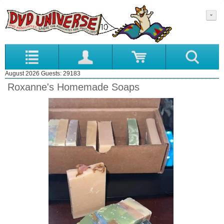
August 2026 Guests: 29183
Roxanne's Homemade Soaps