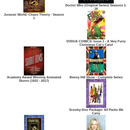
Doctor Who (Original Series) Seasons 1-
18
Jurassic World: Chaos Theory - Season
1
DVDUA COMICS: Issue 1 - A Very Furry
Christmas Cat's Carol
Academy Award Winning Animated
Benny Hill Show - Complete Series
Shorts (1932 - 2017)
Scooby-Doo Package: All Packs We
Carry