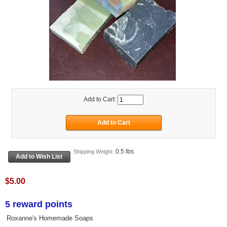
Add to Cart:
0.5 lbs
Shipping Weight:
$5.00
5 reward points
Roxanne's Homemade Soaps