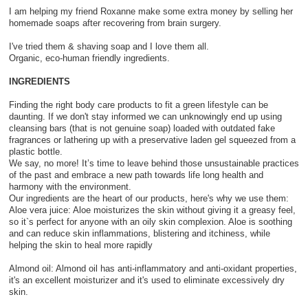
I am helping my friend Roxanne make some extra money by selling her
homemade soaps after recovering from brain surgery.
I've tried them & shaving soap and I love them all.
Organic, eco-human friendly ingredients.
INGREDIENTS
Finding the right body care products to fit a green lifestyle can be
daunting. If we don't stay informed we can unknowingly end up using
cleansing bars (that is not genuine soap) loaded with outdated fake
fragrances or lathering up with a preservative laden gel squeezed from a
plastic bottle.
We say, no more! It’s time to leave behind those unsustainable practices
of the past and embrace a new path towards life long health and
harmony with the environment.
Our ingredients are the heart of our products, here's why we use them:
Aloe vera juice: Aloe moisturizes the skin without giving it a greasy feel,
so it`s perfect for anyone with an oily skin complexion. Aloe is soothing
and can reduce skin inflammations, blistering and itchiness, while
helping the skin to heal more rapidly
Almond oil: Almond oil has anti-inflammatory and anti-oxidant properties,
it's an excellent moisturizer and it's used to eliminate excessively dry
skin.