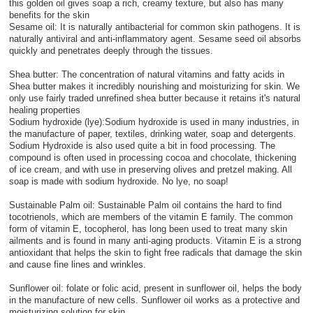
this golden oil gives soap a rich, creamy texture, but also has many
benefits for the skin
Sesame oil: It is naturally antibacterial for common skin pathogens. It is
naturally antiviral and anti-inflammatory agent. Sesame seed oil absorbs
quickly and penetrates deeply through the tissues.
Shea butter: The concentration of natural vitamins and fatty acids in
Shea butter makes it incredibly nourishing and moisturizing for skin. We
only use fairly traded unrefined shea butter because it retains it's natural
healing properties
Sodium hydroxide (lye):Sodium hydroxide is used in many industries, in
the manufacture of paper, textiles, drinking water, soap and detergents.
Sodium Hydroxide is also used quite a bit in food processing. The
compound is often used in processing cocoa and chocolate, thickening
of ice cream, and with use in preserving olives and pretzel making. All
soap is made with sodium hydroxide. No lye, no soap!
Sustainable Palm oil: Sustainable Palm oil contains the hard to find
tocotrienols, which are members of the vitamin E family. The common
form of vitamin E, tocopherol, has long been used to treat many skin
ailments and is found in many anti-aging products. Vitamin E is a strong
antioxidant that helps the skin to fight free radicals that damage the skin
and cause fine lines and wrinkles.
Sunflower oil: folate or folic acid, present in sunflower oil, helps the body
in the manufacture of new cells. Sunflower oil works as a protective and
moisturizing solution for skin.