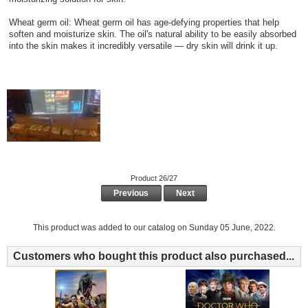
Wheat germ oil: Wheat germ oil has age-defying properties that help
soften and moisturize skin. The oil's natural ability to be easily absorbed
into the skin makes it incredibly versatile — dry skin will drink it up.
Product 26/27
Previous
Next
This product was added to our catalog on Sunday 05 June, 2022.
Customers who bought this product also purchased...