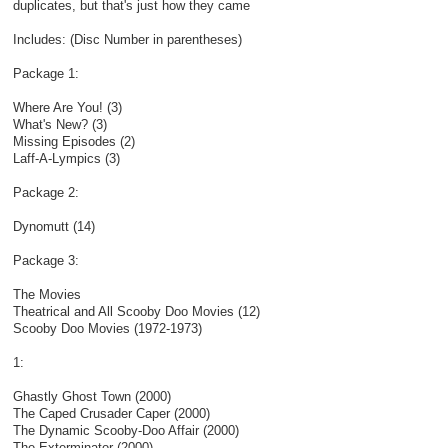
duplicates, but that's just how they came​
Includes: (Disc Number in parentheses)
Package 1:
Where Are You! (3)
What's New? (3)
Missing Episodes (2)
Laff-A-Lympics (3)
Package 2:
Dynomutt (14)
Package 3:
The Movies
Theatrical and All Scooby Doo Movies (12)
Scooby Doo Movies (1972-1973)
1:
Ghastly Ghost Town (2000)
The Caped Crusader Caper (2000)
The Dynamic Scooby-Doo Affair (2000)
The Exterminator (2000)