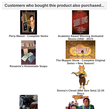
Customers who bought this product also purchased...
Perry Mason - Complete Series
Academy Award Winning Animated
Shorts (1932 - 2017)
The Muppet Show - Complete Original
Series + New Season!
Roxanne's Homemade Soaps
Donna's Closet (Mid-Size Sets) 12-24
Discs