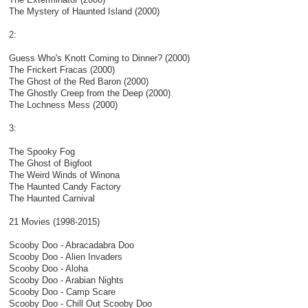
The Mystery of Haunted Island (2000)
2:
Guess Who's Knott Coming to Dinner? (2000)
The Frickert Fracas (2000)
The Ghost of the Red Baron (2000)
The Ghostly Creep from the Deep (2000)
The Lochness Mess (2000)
3:
The Spooky Fog
The Ghost of Bigfoot
The Weird Winds of Winona
The Haunted Candy Factory
The Haunted Carnival
21 Movies (1998-2015)
Scooby Doo - Abracadabra Doo
Scooby Doo - Alien Invaders
Scooby Doo - Aloha
Scooby Doo - Arabian Nights
Scooby Doo - Camp Scare
Scooby Doo - Chill Out Scooby Doo