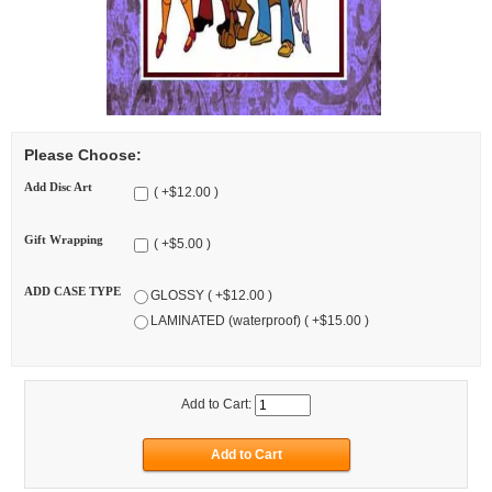
Please Choose:
Add Disc Art
( +$12.00 )
Gift Wrapping
( +$5.00 )
ADD CASE TYPE
GLOSSY ( +$12.00 )
LAMINATED (waterproof) ( +$15.00 )
Add to Cart: