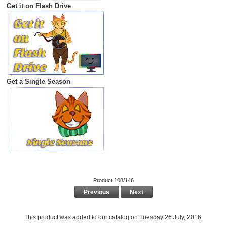
Get it on Flash Drive
Get a Single Season
Product 108/146
Previous
Next
This product was added to our catalog on Tuesday 26 July, 2016.