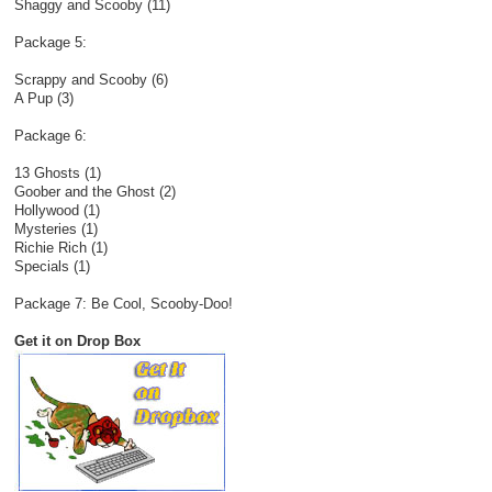
Shaggy and Scooby (11)
Package 5:
Scrappy and Scooby (6)
A Pup (3)
Package 6:
13 Ghosts (1)
Goober and the Ghost (2)
Hollywood (1)
Mysteries (1)
Richie Rich (1)
Specials (1)
Package 7: Be Cool, Scooby-Doo!
Get it on Drop Box