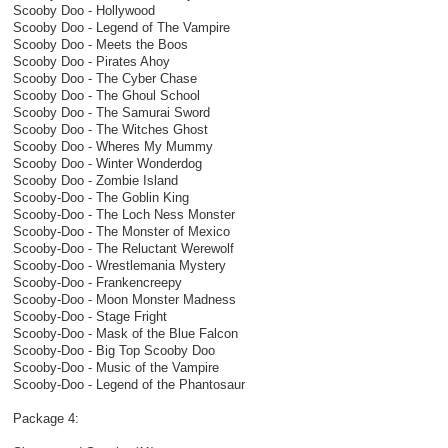
Scooby Doo - Hollywood
Scooby Doo - Legend of The Vampire
Scooby Doo - Meets the Boos
Scooby Doo - Pirates Ahoy
Scooby Doo - The Cyber Chase
Scooby Doo - The Ghoul School
Scooby Doo - The Samurai Sword
Scooby Doo - The Witches Ghost
Scooby Doo - Wheres My Mummy
Scooby Doo - Winter Wonderdog
Scooby Doo - Zombie Island
Scooby-Doo - The Goblin King
Scooby-Doo - The Loch Ness Monster
Scooby-Doo - The Monster of Mexico
Scooby-Doo - The Reluctant Werewolf
Scooby-Doo - Wrestlemania Mystery
Scooby-Doo - Frankencreepy
Scooby-Doo - Moon Monster Madness
Scooby-Doo - Stage Fright
Scooby-Doo - Mask of the Blue Falcon
Scooby-Doo - Big Top Scooby Doo
Scooby-Doo - Music of the Vampire
Scooby-Doo - Legend of the Phantosaur
Package 4: