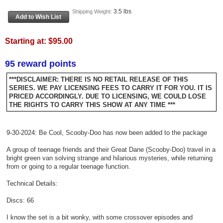
3.5 lbs
Shipping Weight:
Starting at:
$95.00
95 reward points
***DISCLAIMER: THERE IS NO RETAIL RELEASE OF THIS
SERIES. WE PAY LICENSING FEES TO CARRY IT FOR YOU. IT IS
PRICED ACCORDINGLY. DUE TO LICENSING, WE COULD LOSE
THE RIGHTS TO CARRY THIS SHOW AT ANY TIME ***
9-30-2024: Be Cool, Scooby-Doo has now been added to the package
A group of teenage friends and their Great Dane (Scooby-Doo) travel in a
bright green van solving strange and hilarious mysteries, while returning
from or going to a regular teenage function.
Technical Details:
Discs: 66
​I know the set is a bit wonky, with some crossover episodes and