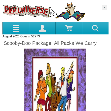
August 2026 Guests: 52773
Scooby-Doo Package: All Packs We Carry