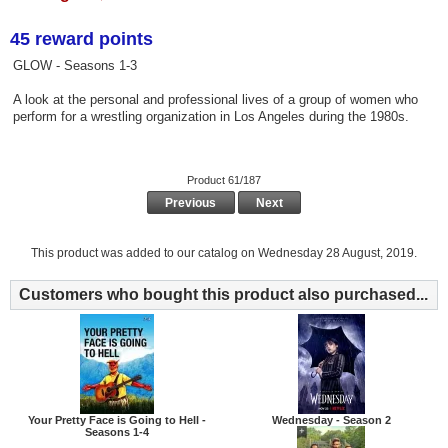
45 reward points
GLOW - Seasons 1-3
A look at the personal and professional lives of a group of women who
perform for a wrestling organization in Los Angeles during the 1980s.
Product 61/187
Previous
Next
This product was added to our catalog on Wednesday 28 August, 2019.
Customers who bought this product also purchased...
Your Pretty Face is Going to Hell -
Wednesday - Season 2
Seasons 1-4