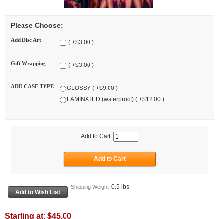
Please Choose:
Add Disc Art
( +$3.00 )
Gift Wrapping
( +$3.00 )
ADD CASE TYPE
GLOSSY ( +$9.00 )
LAMINATED (waterproof) ( +$12.00 )
Add to Cart:
0.5 lbs
Shipping Weight:
Starting at:
$45.00