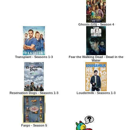
Ghosts (US) - Season 4
Transplant - Seasons 1-3
Fear the Walking Dead - Dead in the
Water
Reservation Dogs - Seasons 1-3
Loudermilk - Seasons 1-3
Fargo - Season 5