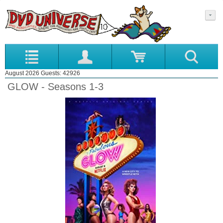
August 2026 Guests: 42926
GLOW - Seasons 1-3