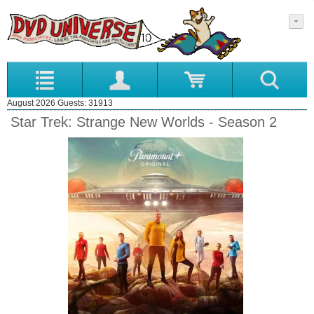
August 2026 Guests: 31913
Star Trek: Strange New Worlds - Season 2