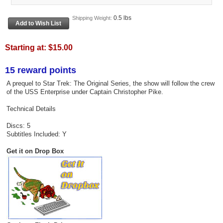
0.5 lbs
Shipping Weight:
Starting at:
$15.00
15 reward points
A prequel to Star Trek: The Original Series, the show will follow the crew
of the USS Enterprise under Captain Christopher Pike.
Technical Details
Discs: 5
Subtitles Included: Y
Get it on Drop Box