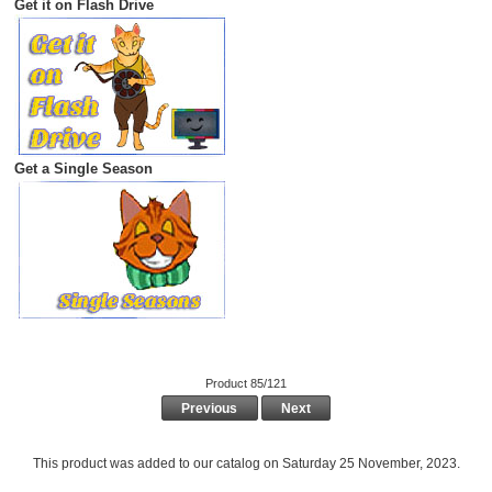
Get it on Flash Drive
Get a Single Season
Product 85/121
Previous
Next
This product was added to our catalog on Saturday 25 November, 2023.