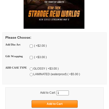
Please Choose:
Add Disc Art
( +$2.00 )
Gift Wrapping
( +$3.00 )
ADD CASE TYPE
GLOSSY ( +$3.00 )
LAMINATED (waterproof) ( +$5.00 )
Add to Cart: