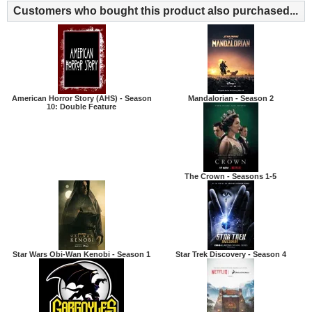
Customers who bought this product also purchased...
American Horror Story (AHS) - Season
Mandalorian - Season 2
10: Double Feature
The Crown - Seasons 1-5
Star Wars Obi-Wan Kenobi - Season 1
Star Trek Discovery - Season 4