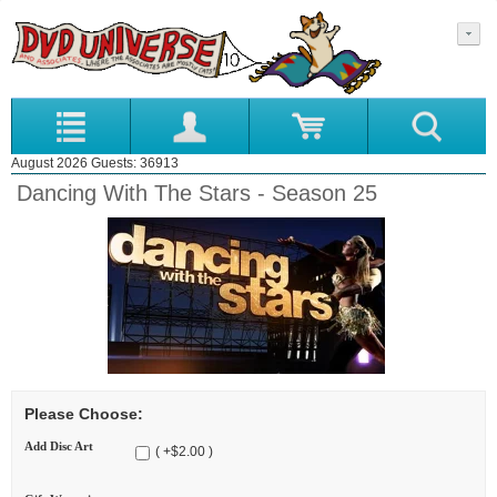
August 2026 Guests: 36913
Dancing With The Stars - Season 25
Please Choose:
Add Disc Art
( +$2.00 )