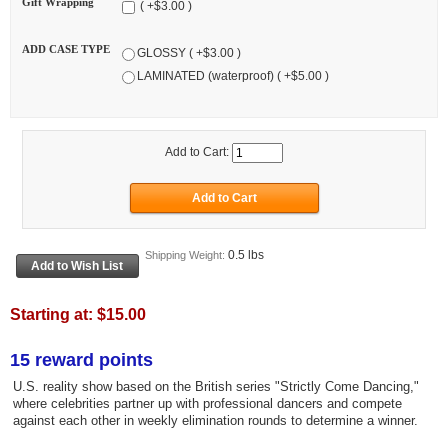
Gift Wrapping
( +$3.00 )
ADD CASE TYPE
GLOSSY ( +$3.00 )
LAMINATED (waterproof) ( +$5.00 )
Add to Cart:
0.5 lbs
Shipping Weight:
Starting at:
$15.00
15 reward points
U.S. reality show based on the British series "Strictly Come Dancing,"
where celebrities partner up with professional dancers and compete
against each other in weekly elimination rounds to determine a winner.