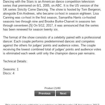
Dancing with the Stars is an American dance competition television
series that premiered on 6/1, 2005, on ABC. It is the US version of the
UK series Strictly Come Dancing. The show is hosted by Tom Bergeron,
alongside Erin Andrews, who became co-host in season eighteen. Lisa
Canning was co-host in the first season, Samantha Harris co-hosted
seasons two through nine and Brooke Burke-Charvet in seasons ten
through seventeen.[5] On 5/12, 2017, it was announced that the series
has been renewed for season twenty six.
The format of the show consists of a celebrity paired with a professional
dancer. Each couple performs predetermined dances and competes
against the others for judges' points and audience votes. The couple
receiving the lowest combined total of judges' points and audience votes
is eliminated each week until only the champion dance pair remains.
Technical Details:
Seasons: 1
Discs: 4
Product 21/80
Previous
Next