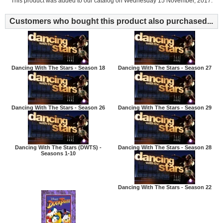
This product was added to our catalog on Wednesday 15 November, 2017.
Customers who bought this product also purchased...
Dancing With The Stars - Season 18
Dancing With The Stars - Season 27
Dancing With The Stars - Season 26
Dancing With The Stars - Season 29
Dancing With The Stars (DWTS) -
Dancing With The Stars - Season 28
Seasons 1-10
Dancing With The Stars - Season 22