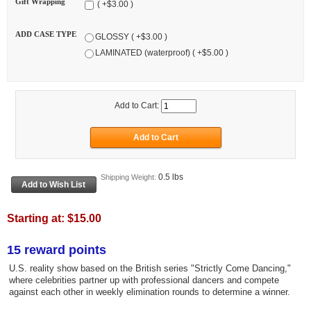
Gift Wrapping
( +$3.00 )
ADD CASE TYPE
GLOSSY ( +$3.00 )
LAMINATED (waterproof) ( +$5.00 )
Add to Cart:
0.5 lbs
Shipping Weight:
Starting at:
$15.00
15 reward points
U.S. reality show based on the British series "Strictly Come Dancing,"
where celebrities partner up with professional dancers and compete
against each other in weekly elimination rounds to determine a winner.