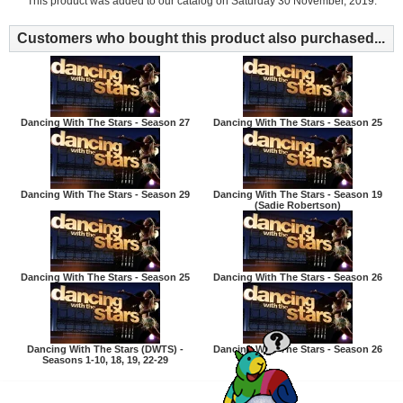
This product was added to our catalog on Saturday 30 November, 2019.
Customers who bought this product also purchased...
Dancing With The Stars - Season 27
Dancing With The Stars - Season 25
Dancing With The Stars - Season 29
Dancing With The Stars - Season 19
(Sadie Robertson)
Dancing With The Stars - Season 25
Dancing With The Stars - Season 26
Dancing With The Stars (DWTS) -
Dancing With The Stars - Season 26
Seasons 1-10, 18, 19, 22-29