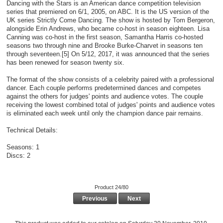
Dancing with the Stars is an American dance competition television
series that premiered on 6/1, 2005, on ABC. It is the US version of the
UK series Strictly Come Dancing. The show is hosted by Tom Bergeron,
alongside Erin Andrews, who became co-host in season eighteen. Lisa
Canning was co-host in the first season, Samantha Harris co-hosted
seasons two through nine and Brooke Burke-Charvet in seasons ten
through seventeen.[5] On 5/12, 2017, it was announced that the series
has been renewed for season twenty six.
The format of the show consists of a celebrity paired with a professional
dancer. Each couple performs predetermined dances and competes
against the others for judges' points and audience votes. The couple
receiving the lowest combined total of judges' points and audience votes
is eliminated each week until only the champion dance pair remains.
Technical Details:
Seasons: 1
Discs: 2
Product 24/80
Previous
Next