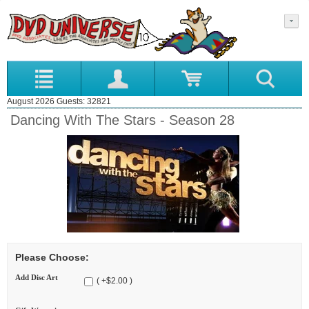
August 2026 Guests: 32821
Dancing With The Stars - Season 28
Please Choose:
Add Disc Art
( +$2.00 )