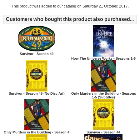
This product was added to our catalog on Saturday 21 October, 2017.
Customers who bought this product also purchased...
Survivor - Season 49
How The Universe Works - Seasons 1-6
Survivor - Season 45 (No Disc Art)
Only Murders in the Building - Seasons
1-5 (Subtitles)
Only Murders in the Building - Season 4
Survivor - Season 44