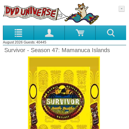
August 2026 Guests: 40445
Survivor - Season 47: Mamanuca Islands