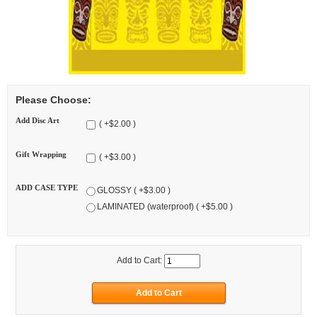
Please Choose:
Add Disc Art
( +$2.00 )
Gift Wrapping
( +$3.00 )
ADD CASE TYPE
GLOSSY ( +$3.00 )
LAMINATED (waterproof) ( +$5.00 )
Add to Cart: