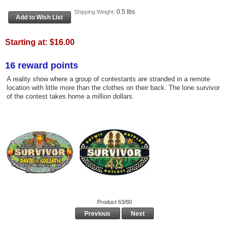
0.5 lbs
Shipping Weight:
Starting at:
$16.00
16 reward points
A reality show where a group of contestants are stranded in a remote
location with little more than the clothes on their back. The lone survivor
of the contest takes home a million dollars.
Product 63/80
Previous
Next