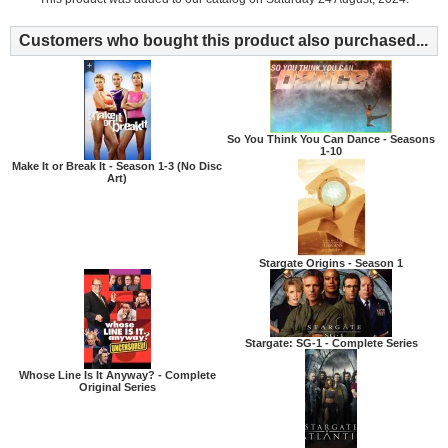
Customers who bought this product also purchased...
So You Think You Can Dance - Seasons
1-10
Make It or Break It - Season 1-3 (No Disc
Art)
Stargate Origins - Season 1
Stargate: SG-1 - Complete Series
Whose Line Is It Anyway? - Complete
Original Series