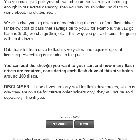
Yes you can, just pick your shows, choose the flash drive thats big
enough in our extras category, then you pay no shipping, no discs to
worry about, no clutter, etc...
We also give you big discounts by reducing the costs of our flash drives
far below cost to pass that savings on to you... for example, the 512 gb
flash is $100, we charge $75, etc... this way you get a discount for going
with flash drives
Data transfer from drive to flash is very slow and requires special
licensing. Everything is included in the price.
You can add the show(s) you want to your cart and how many flash
drives are required, considering each flash drive of this size holds
around 100 discs.
DISCLAIMER:
These drives are only sold for flash drive orders, which is
why they are on sale for current order holders only, they will not be sold
separately. Thank you.
Product 5/27
Previous
Next
This product was added to our catalog on Saturday 24 August, 2024.