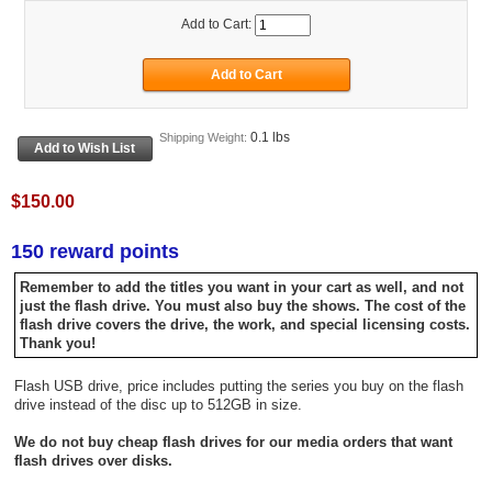
Add to Cart:
0.1 lbs
Shipping Weight:
$150.00
150 reward points
Remember to add the titles you want in your cart as well, and not
just the flash drive. You must also buy the shows. The cost of the
flash drive covers the drive, the work, and special licensing costs.
Thank you!
Flash USB drive, price includes putting the series you buy on the flash
drive instead of the disc up to 512GB in size.
We do not buy cheap flash drives for our media orders that want
flash drives over disks.