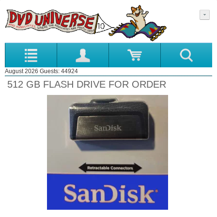
August 2026 Guests: 44924
512 GB FLASH DRIVE FOR ORDER