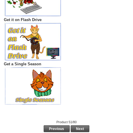
Get it on Flash Drive
Get a Single Season
Product 51/80
Previous
Next