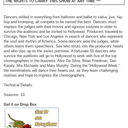
THE RIGHTS TO CARRY THIS SHOW AT ANY TIME ***
Dancers skilled in everything from ballroom and ballet to salsa, jive, hip-
hop and krumping, all compete to be named the best. Dancers must
impress the judges with their moves and rigorous routines in order to
survive the auditions and be invited to Hollywood. Producers traveled to
Chicago, New York and Los Angeles in search of dancers who represent
the soul and rhythm of America. Some dancers wow the judges, while
others leave them speechless. See who struts into the producers' hearts
and who trips up on the series premiere. A fortunate 50 dancers who
survive the auditions will go to Hollywood to work with five of the top
choreographers in the business: Alex Da Silva, Brian Friedman, Dan
Karaty, Mia Michaels and Mary Murphy. During the "Hollywood Week,"
the semifinalists will dance their hearts out, as they learn challenging
routines and hope to impress the choreographers.
Technical Details:
Seasons: 10
Get it on Drop Box