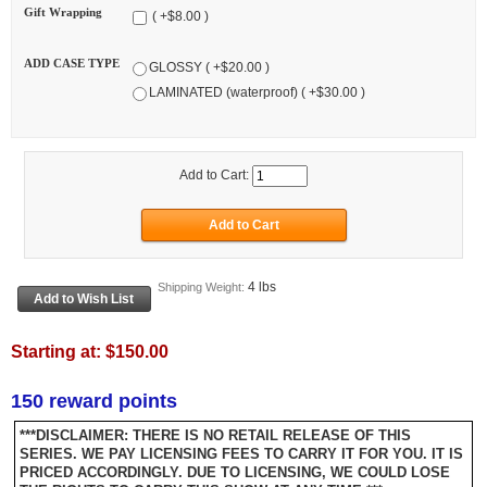
Gift Wrapping
( +$8.00 )
ADD CASE TYPE
GLOSSY ( +$20.00 )
LAMINATED (waterproof) ( +$30.00 )
Add to Cart:
4 lbs
Shipping Weight:
Starting at:
$150.00
150 reward points
***DISCLAIMER: THERE IS NO RETAIL RELEASE OF THIS
SERIES. WE PAY LICENSING FEES TO CARRY IT FOR YOU. IT IS
PRICED ACCORDINGLY. DUE TO LICENSING, WE COULD LOSE