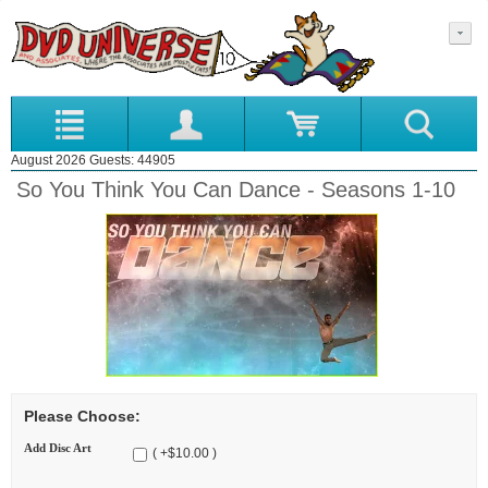
August 2026 Guests: 44905
So You Think You Can Dance - Seasons 1-10
Please Choose:
Add Disc Art
( +$10.00 )