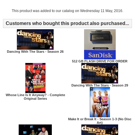
This product was added to our catalog on Wednesday 11 May, 2016.
Customers who bought this product also purchased...
Dancing With The Stars - Season 26
512 GB FLASH DRIVE FOR ORDER
Dancing With The Stars - Season 29
Whose Line Is It Anyway? - Complete
Original Series
Make It or Break It - Season 1-3 (No Disc
Art)