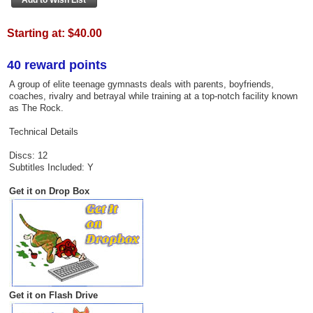
Starting at:
$40.00
40 reward points
A group of elite teenage gymnasts deals with parents, boyfriends,
coaches, rivalry and betrayal while training at a top-notch facility known
as The Rock.
Technical Details
Discs: 12
Subtitles Included: Y
Get it on Drop Box
Get it on Flash Drive