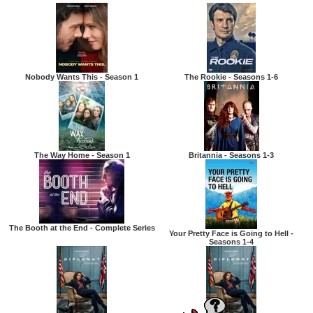
Nobody Wants This - Season 1
The Rookie - Seasons 1-6
The Way Home - Season 1
Britannia - Seasons 1-3
The Booth at the End - Complete Series
Your Pretty Face is Going to Hell -
Seasons 1-4