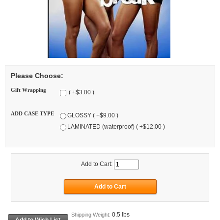
Please Choose:
Gift Wrapping
( +$3.00 )
ADD CASE TYPE
GLOSSY ( +$9.00 )
LAMINATED (waterproof) ( +$12.00 )
Add to Cart:
0.5 lbs
Shipping Weight: