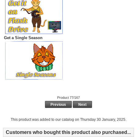
Get a Single Season
Product 77/167
Previous
Next
This product was added to our catalog on Thursday 30 January, 2025.
Customers who bought this product also purchased...