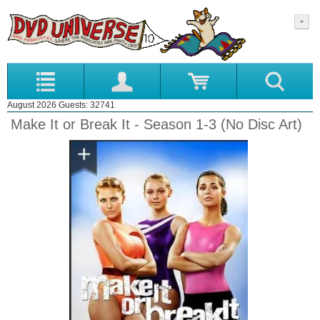
August 2026 Guests: 32741
Make It or Break It - Season 1-3 (No Disc Art)