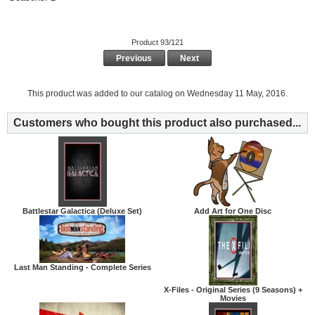
Product 93/121
Previous
Next
This product was added to our catalog on Wednesday 11 May, 2016.
Customers who bought this product also purchased...
Battlestar Galactica (Deluxe Set)
Add Art for One Disc
Last Man Standing - Complete Series
X-Files - Original Series (9 Seasons) +
Movies