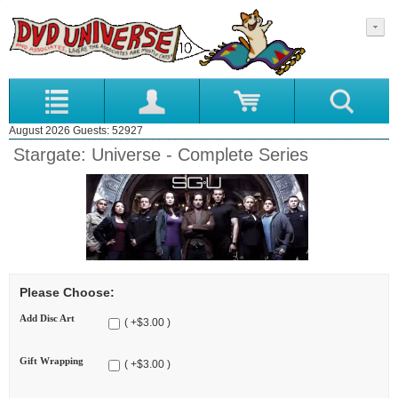
August 2026 Guests: 52927
Stargate: Universe - Complete Series
Please Choose:
Add Disc Art
( +$3.00 )
Gift Wrapping
( +$3.00 )