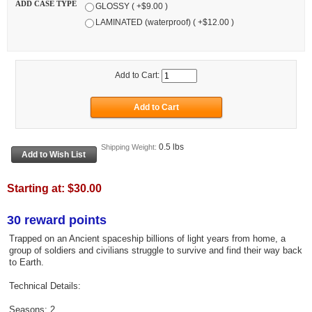
ADD CASE TYPE
GLOSSY ( +$9.00 )
LAMINATED (waterproof) ( +$12.00 )
Add to Cart:
0.5 lbs
Shipping Weight:
Starting at:
$30.00
30 reward points
Trapped on an Ancient spaceship billions of light years from home, a
group of soldiers and civilians struggle to survive and find their way back
to Earth.
Technical Details:
Seasons: 2