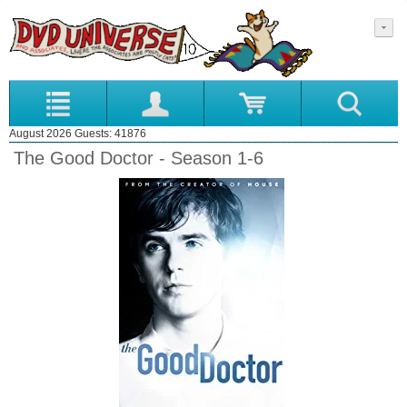
August 2026 Guests: 41876
The Good Doctor - Season 1-6