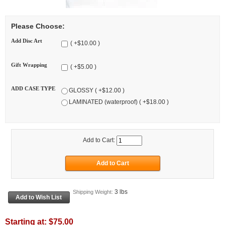
Please Choose:
Add Disc Art
( +$10.00 )
Gift Wrapping
( +$5.00 )
ADD CASE TYPE
GLOSSY ( +$12.00 )
LAMINATED (waterproof) ( +$18.00 )
Add to Cart:
3 lbs
Shipping Weight:
Starting at:
$75.00