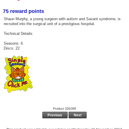
75 reward points
Shaun Murphy, a young surgeon with autism and Savant syndrome, is
recruited into the surgical unit of a prestigious hospital.
Technical Details:
Seasons: 6
Discs: 22
Product 326/399
Previous
Next