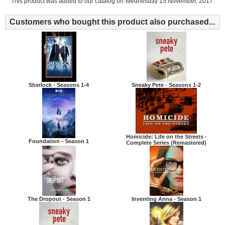
This product was added to our catalog on Wednesday 15 November, 2017.
Customers who bought this product also purchased...
Sherlock - Seasons 1-4
Sneaky Pete - Seasons 1-2
Homicide: Life on the Streets -
Foundation - Season 1
Complete Series (Remastered)
The Dropout - Season 1
Inventing Anna - Season 1