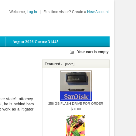
Welcome,
Log In
|
First time visitor? Create a
New Account
August 2026 Guests: 31445
Your cart is empty
Featured -
[more]
er state's attorney.
l, he is behind bars.
256 GB FLASH DRIVE FOR ORDER
 work as a litigator
$60.00