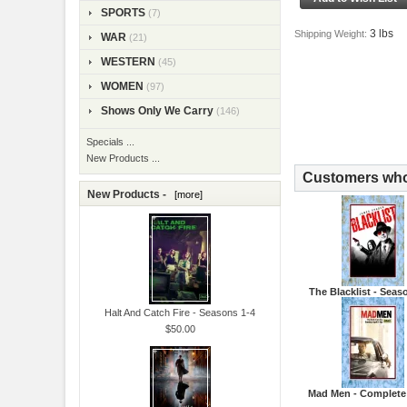
SPORTS
(7)
3 lbs
Shipping Weight:
WAR
(21)
WESTERN
(45)
WOMEN
(97)
Shows Only We Carry
(146)
Specials ...
New Products ...
Customers who 
New Products -
[more]
The Blacklist - Seas
Halt And Catch Fire - Seasons 1-4
$50.00
Mad Men - Complete