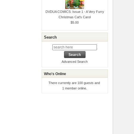
DVDUA COMICS: Issue 1 - A Very Furry
Christmas Cat's Carol
$5.00
Search
Advanced Search
Who's Online
There currently are 100 guests and
1 member online.