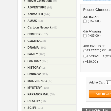
Movie Collections
(9)
ADVENTURE
(92)
Please Choose:
ANIMATED
(142)
Add Disc Art
AU/UK
( +$7.00 )
(33)
Cartoon Network
(46)
Gift Wrapping
COMEDY
(187)
( +$5.00 )
COOKING
(8)
ADD CASE TYPE
DRAMA
(399)
GLOSSY ( +$15.0
FAMILY
(168)
LAMINATED (wate
FANTASY
(155)
( +$20.00 )
HISTORY
(13)
HORROR
(113)
MARVEL / DC
(77)
Add to Cart:
MYSTERY
(115)
PARANORMAL
(88)
REALITY
(80)
SCI FI
(121)