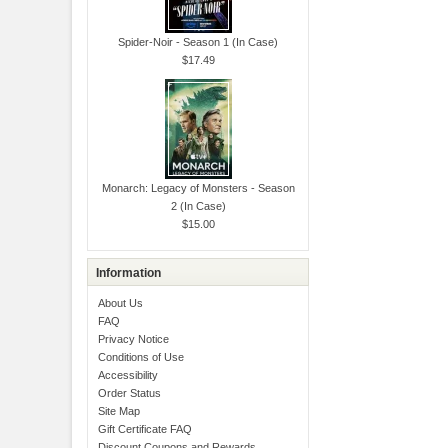
Spider-Noir - Season 1 (In Case)
$17.49
Monarch: Legacy of Monsters - Season
2 (In Case)
$15.00
Information
About Us
FAQ
Privacy Notice
Conditions of Use
Accessibility
Order Status
Site Map
Gift Certificate FAQ
Discount Coupons and Rewards