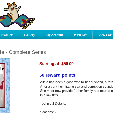
 Products
Gallery
My Account
Wish List
View Cart
e - Complete Series
Starting at:
$50.00
50 reward points
Alicia has been a good wife to her husband, a form
After a very humiliating sex and corruption scanda
She must now provide for her family and returns to
in a law firm.
Technical Details:
Seasons: 7