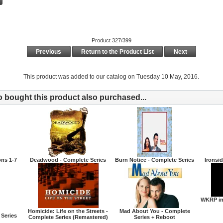
Product 327/399
Previous
Return to the Product List
Next
This product was added to our catalog on Tuesday 10 May, 2016.
bought this product also purchased...
ons 1-7
Deadwood - Complete Series
Burn Notice - Complete Series
Ironsi
WKRP in
Homicide: Life on the Streets -
Mad About You - Complete
 Series
Complete Series (Remastered)
Series + Reboot