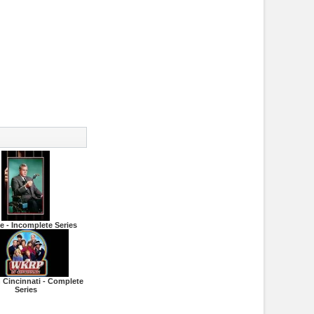
de - Incomplete Series
 Cincinnati - Complete
Series