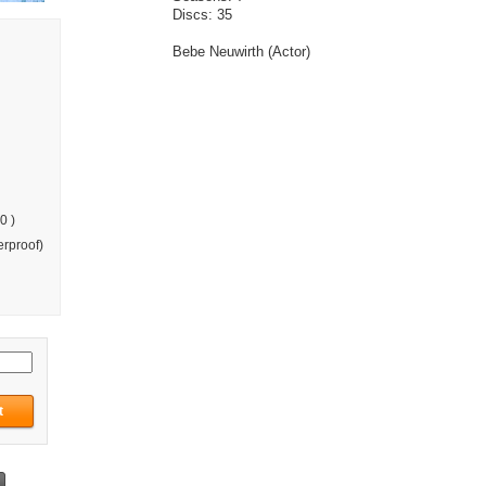
Discs: 35
Bebe Neuwirth (Actor)
0 )
rproof)