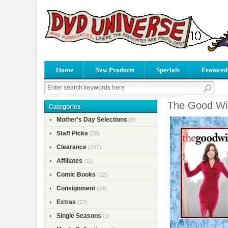
Home
New Products
Specials
Featured
The Good Wif
Categories
Mother's Day Selections
(9)
Staff Picks
(58)
Clearance
(167)
Affiliates
(11)
Comic Books
(12)
Consignment
(24)
Extras
(27)
Single Seasons
(1)