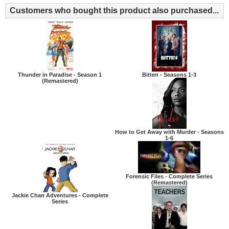
Customers who bought this product also purchased...
Thunder in Paradise - Season 1
Bitten - Seasons 1-3
(Remastered)
How to Get Away with Murder - Seasons
1-6
Forensic Files - Complete Series
(Remastered)
Jackie Chan Adventures - Complete
Series