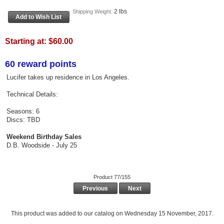
2 lbs
Shipping Weight:
Starting at:
$60.00
60 reward points
Lucifer takes up residence in Los Angeles.
Technical Details:
Seasons: 6
Discs: TBD
Weekend Birthday Sales
D.B. Woodside - July 25
Product 77/155
Previous
Next
This product was added to our catalog on Wednesday 15 November, 2017.