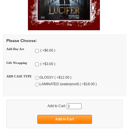
Please Choose:
Add Disc Art
( +$6.00 )
Gift Wrapping
( +$3.00 )
ADD CASE TYPE
GLOSSY ( +$12.00 )
LAMINATED (waterproof) ( +$18.00 )
Add to Cart: