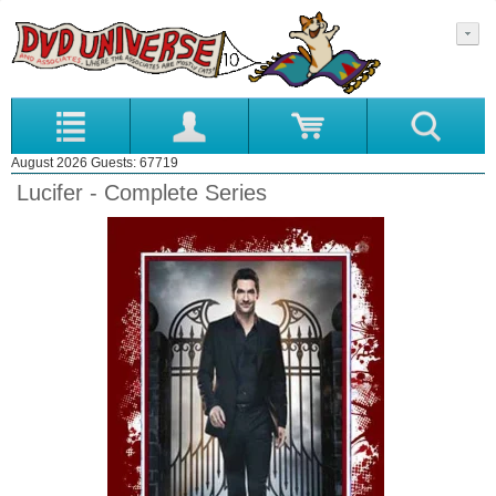
August 2026 Guests: 67719
Lucifer - Complete Series