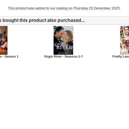
This product was added to our catalog on Thursday 25 December, 2025.
bought this product also purchased...
s - Season 1
Virgin River - Seasons 1-7
Firefly Lan