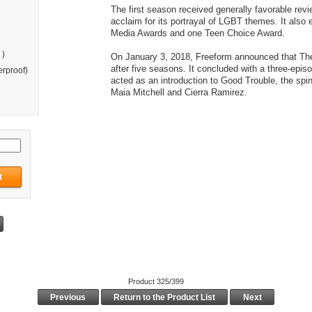
The first season received generally favorable revi
acclaim for its portrayal of LGBT themes. It als
Media Awards and one Teen Choice Award.
 )
On January 3, 2018, Freeform announced that Th
after five seasons. It concluded with a three-episo
rproof)
acted as an introduction to Good Trouble, the spin-
Maia Mitchell and Cierra Ramirez.
Product 325/399
Previous
Return to the Product List
Next