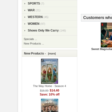
SPORTS
(7)
WAR
(21)
WESTERN
Customers who 
(45)
WOMEN
(97)
Shows Only We Carry
(146)
Specials ...
New Products ...
Sweet Magnolia
New Products -
[more]
The Way Home - Season 4
$14.40
$16.00
Save: 10% off