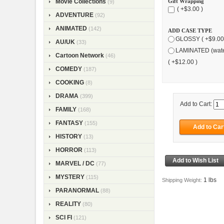
Gift Wrapping
Movie Collections
(9)
( +$3.00 )
ADVENTURE
(92)
ANIMATED
(142)
ADD CASE TYPE
GLOSSY ( +$9.00
AU/UK
(33)
LAMINATED (wate
Cartoon Network
(46)
( +$12.00 )
COMEDY
(187)
COOKING
(8)
DRAMA
(399)
Add to Cart:
FAMILY
(168)
FANTASY
(155)
HISTORY
(13)
HORROR
(113)
MARVEL / DC
(77)
MYSTERY
(115)
1 lbs
Shipping Weight:
PARANORMAL
(88)
REALITY
(80)
SCI FI
(121)