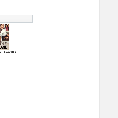
e - Season 1