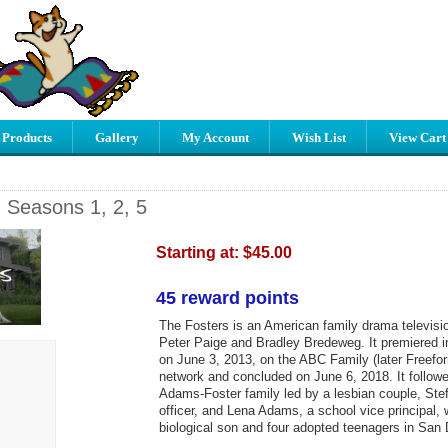
 Products
Gallery
My Account
Wish List
View Cart
- Seasons 1, 2, 5
Starting at:
$45.00
45 reward points
The Fosters is an American family drama televisi
Peter Paige and Bradley Bredeweg. It premiered i
on June 3, 2013, on the ABC Family (later Freefor
network and concluded on June 6, 2018. It followed
Adams-Foster family led by a lesbian couple, Stef
officer, and Lena Adams, a school vice principal,
biological son and four adopted teenagers in San D