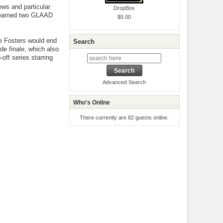
ews and particular
DropBox
o earned two GLAAD
$5.00
e Fosters would end
Search
de finale, which also
off series starring
Advanced Search
Who's Online
There currently are 82 guests online.