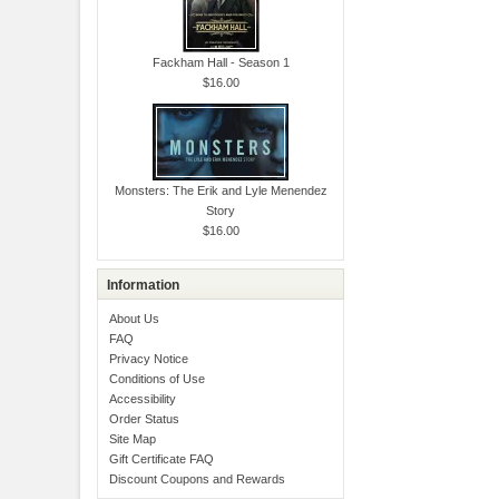
Fackham Hall - Season 1
$16.00
Monsters: The Erik and Lyle Menendez
Story
$16.00
Information
About Us
FAQ
Privacy Notice
Conditions of Use
Accessibility
Order Status
Site Map
Gift Certificate FAQ
Discount Coupons and Rewards