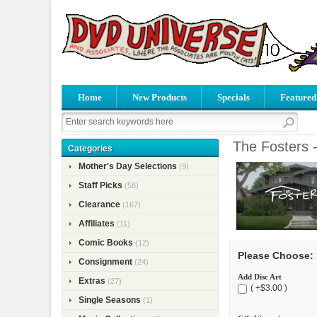
Home
New Products
Specials
Featured
The Fosters 
Categories
Mother's Day Selections
(9)
Staff Picks
(58)
Clearance
(167)
Affiliates
(11)
Comic Books
(12)
Please Choose:
Consignment
(24)
Add Disc Art
Extras
(27)
( +$3.00 )
Single Seasons
(1)