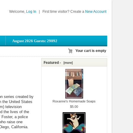
Welcome,
Log In
|
First time visitor? Create a
New Account
August 2026 Guests: 29092
Your cart is empty
Featured -
[more]
on series created by
n the United States
Roxanne's Homemade Soaps
m) television
$5.00
 the lives of the
 Foster, a police
 who raise one
iego, California.