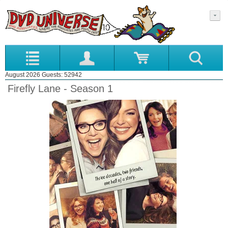
August 2026 Guests: 52942
Firefly Lane - Season 1