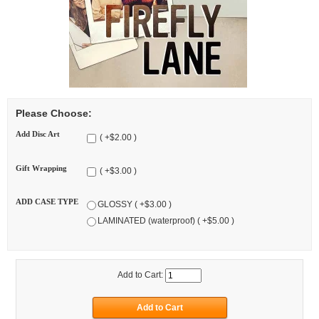
Please Choose:
Add Disc Art
( +$2.00 )
Gift Wrapping
( +$3.00 )
ADD CASE TYPE
GLOSSY ( +$3.00 )
LAMINATED (waterproof) ( +$5.00 )
Add to Cart: