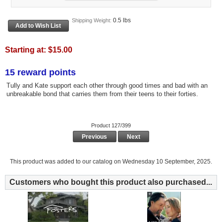
0.5 lbs
Shipping Weight:
Starting at:
$15.00
15 reward points
Tully and Kate support each other through good times and bad with an
unbreakable bond that carries them from their teens to their forties.
Product 127/399
Previous
Next
This product was added to our catalog on Wednesday 10 September, 2025.
Customers who bought this product also purchased...