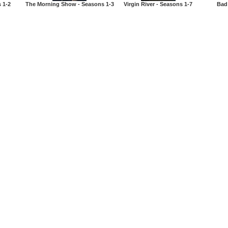
 1-2
The Morning Show - Seasons 1-3
Virgin River - Seasons 1-7
Bad 