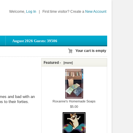
Welcome,
Log In
|
First time visitor? Create a
New Account
August 2026 Guests: 39506
Your cart is empty
Featured -
[more]
imes and bad with an
 to their forties.
Roxanne's Homemade Soaps
$5.00