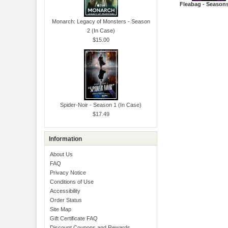
Fleabag - Seasons
Monarch: Legacy of Monsters - Season
2 (In Case)
$15.00
Spider-Noir - Season 1 (In Case)
$17.49
Information
About Us
FAQ
Privacy Notice
Conditions of Use
Accessibility
Order Status
Site Map
Gift Certificate FAQ
Discount Coupons and Rewards