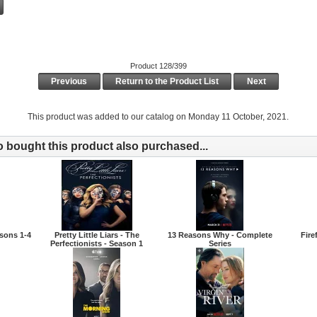
Product 128/399
Previous
Return to the Product List
Next
This product was added to our catalog on Monday 11 October, 2021.
bought this product also purchased...
sons 1-4
Pretty Little Liars - The
13 Reasons Why - Complete
Fire
Perfectionists - Season 1
Series