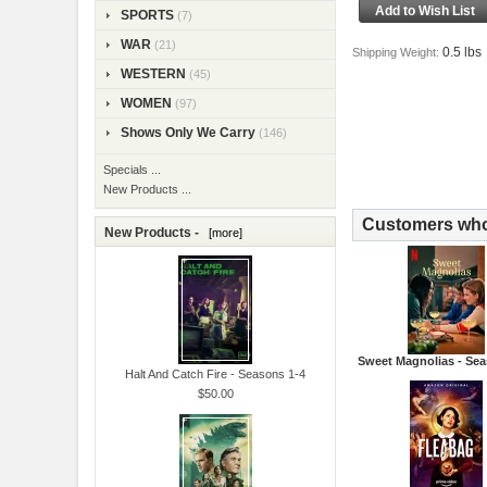
SPORTS
(7)
WAR
(21)
0.5 lbs
Shipping Weight:
WESTERN
(45)
WOMEN
(97)
Shows Only We Carry
(146)
Specials ...
New Products ...
Customers who 
New Products -
[more]
Sweet Magnolias - Sea
Halt And Catch Fire - Seasons 1-4
$50.00