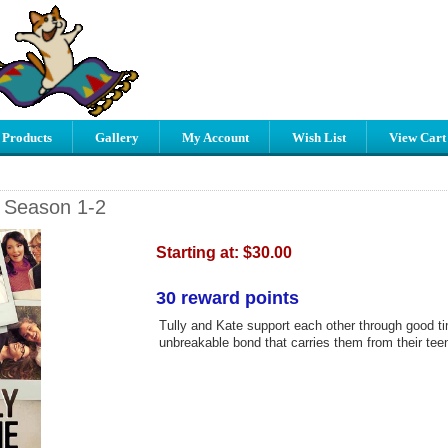
 Products
Gallery
My Account
Wish List
View Cart
- Season 1-2
Starting at:
$30.00
30 reward points
Tully and Kate support each other through good t
unbreakable bond that carries them from their teens