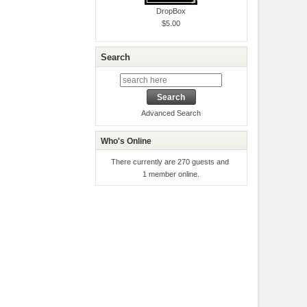
DropBox
$5.00
Search
Advanced Search
Who's Online
There currently are 270 guests and
1 member online.