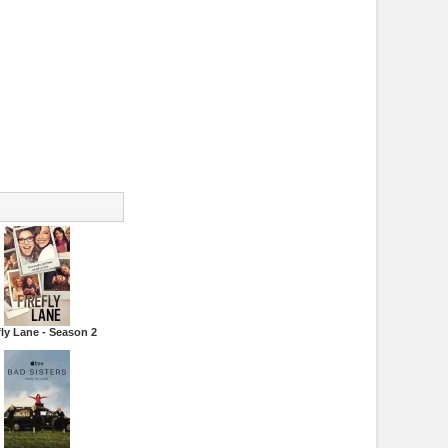
fly Lane - Season 2