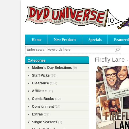
Home
New Products
Specials
Featured
Firefly Lane 
Categories
Mother's Day Selections
(9)
Staff Picks
(58)
Clearance
(167)
Affiliates
(11)
Comic Books
(12)
Consignment
(24)
Extras
(27)
Single Seasons
(1)