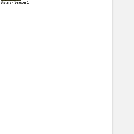
Sisters - Season 1