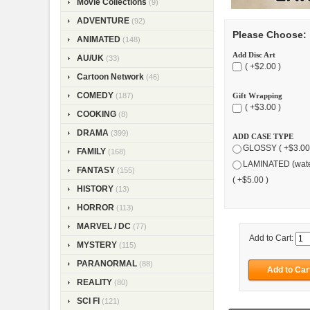
Movie Collections
(9)
ADVENTURE
(92)
Please Choose:
ANIMATED
(148)
Add Disc Art
AU/UK
(33)
( +$2.00 )
Cartoon Network
(46)
COMEDY
(187)
Gift Wrapping
( +$3.00 )
COOKING
(8)
DRAMA
(399)
ADD CASE TYPE
GLOSSY ( +$3.00
FAMILY
(168)
LAMINATED (wate
FANTASY
(155)
( +$5.00 )
HISTORY
(13)
HORROR
(113)
MARVEL / DC
(77)
Add to Cart:
MYSTERY
(115)
PARANORMAL
(88)
REALITY
(80)
SCI FI
(121)