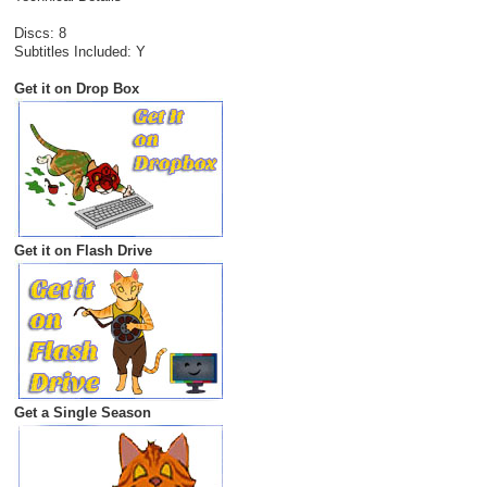
Discs: 8
Subtitles Included: Y
Get it on Drop Box
Get it on Flash Drive
Get a Single Season