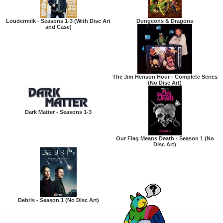
Loudermilk - Seasons 1-3 (With Disc Art
Dungeons & Dragons
and Case)
The Jim Henson Hour - Complete Series
(No Disc Art)
Dark Matter - Seasons 1-3
Our Flag Means Death - Season 1 (No
Disc Art)
Debris - Season 1 (No Disc Art)