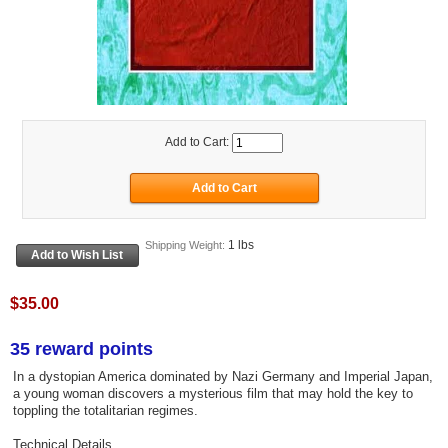
Add to Cart:
1 lbs
Shipping Weight:
$35.00
35 reward points
In a dystopian America dominated by Nazi Germany and Imperial Japan,
a young woman discovers a mysterious film that may hold the key to
toppling the totalitarian regimes.
Technical Details