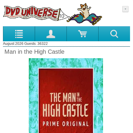
August 2026 Guests: 36322
Man in the High Castle