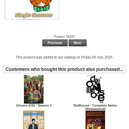
Product 78/167
Previous
Next
This product was added to our catalog on Friday 04 July, 2025.
Customers who bought this product also purchased...
Ghosts (US) - Season 2
Dollhouse - Complete Series
(Remastered)