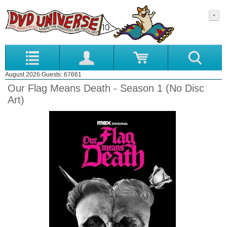
August 2026 Guests: 67661
Our Flag Means Death - Season 1 (No Disc
Art)