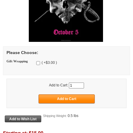
Please Choose:
Gift Wrapping
( +$3.00 )
Add to Cart:
0.5 lbs
Shipping Weight: