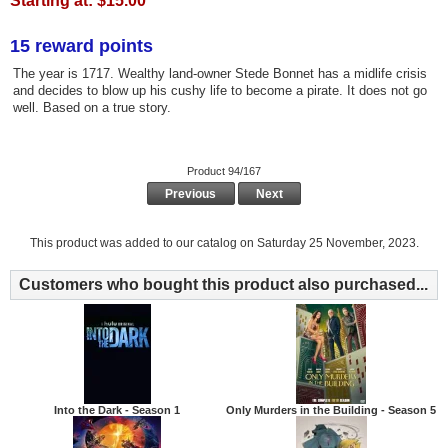
Starting at:
$15.00
15 reward points
The year is 1717. Wealthy land-owner Stede Bonnet has a midlife crisis
and decides to blow up his cushy life to become a pirate. It does not go
well. Based on a true story.
Product 94/167
Previous
Next
This product was added to our catalog on Saturday 25 November, 2023.
Customers who bought this product also purchased...
Into the Dark - Season 1
Only Murders in the Building - Season 5