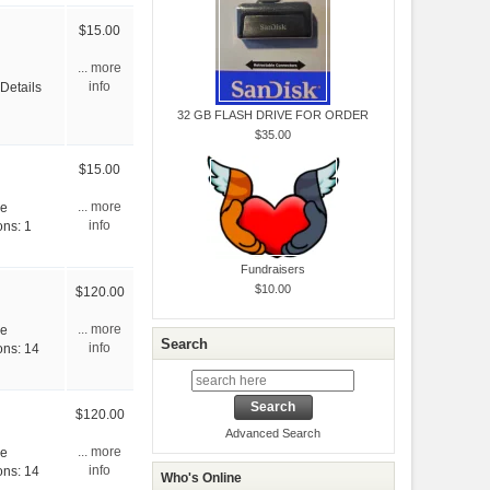
$15.00
... more
 Details
info
32 GB FLASH DRIVE FOR ORDER
$35.00
$15.00
ve
... more
ons: 1
info
Fundraisers
$10.00
$120.00
ve
... more
Search
ons: 14
info
$120.00
Advanced Search
ve
... more
ons: 14
info
Who's Online