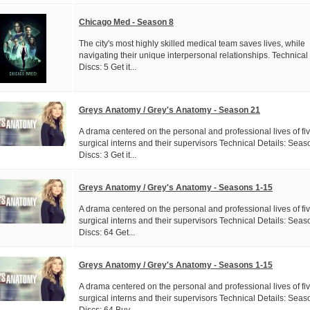
Chicago Med - Season 8
The city's most highly skilled medical team saves lives, while
navigating their unique interpersonal relationships. Technical
Discs: 5 Get it...
Greys Anatomy / Grey's Anatomy - Season 21
A drama centered on the personal and professional lives of fi
surgical interns and their supervisors Technical Details: Seas
Discs: 3 Get it...
Greys Anatomy / Grey's Anatomy - Seasons 1-15
A drama centered on the personal and professional lives of fi
surgical interns and their supervisors Technical Details: Seas
Discs: 64 Get...
Greys Anatomy / Grey's Anatomy - Seasons 1-15
A drama centered on the personal and professional lives of fi
surgical interns and their supervisors Technical Details: Seas
Discs: 64 Buy...