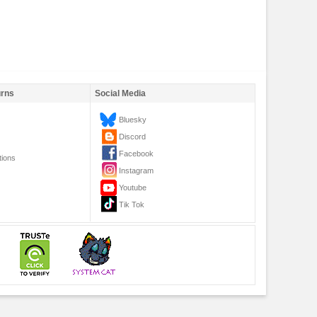
urns
Social Media
Bluesky
Discord
Facebook
tions
Instagram
Youtube
Tik Tok