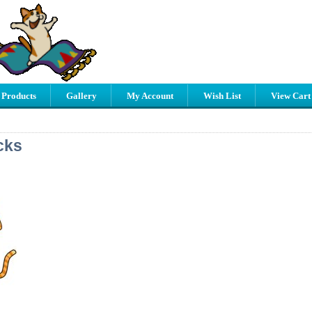
 Products
Gallery
My Account
Wish List
View Cart
cks