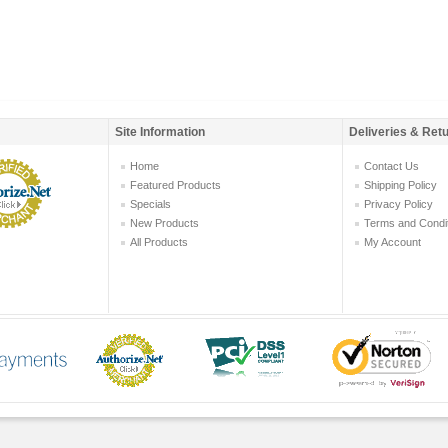
Site Information
Deliveries & Ret
Home
Contact Us
Featured Products
Shipping Policy
Specials
Privacy Policy
New Products
Terms and Condi
All Products
My Account