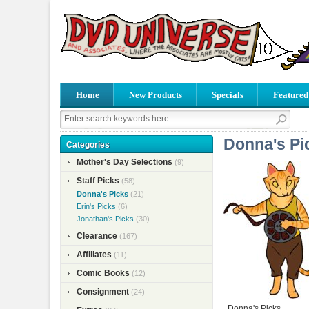
Home
New Products
Specials
Featured
Donna's Pi
Categories
Mother's Day Selections
(9)
Staff Picks
(58)
Donna's Picks
(21)
Erin's Picks
(6)
Jonathan's Picks
(30)
Clearance
(167)
Affiliates
(11)
Comic Books
(12)
Consignment
(24)
Donna's Picks