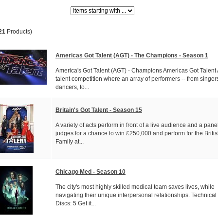
Items starting with ...
21
Products)
Americas Got Talent (AGT) - The Champions - Season 1
America's Got Talent (AGT) - Champions Americas Got Talent
talent competition where an array of performers -- from singer
dancers, to...
Britain's Got Talent - Season 15
A variety of acts perform in front of a live audience and a panel
judges for a chance to win £250,000 and perform for the Briti
Family at...
Chicago Med - Season 10
The city's most highly skilled medical team saves lives, while
navigating their unique interpersonal relationships. Technical
Discs: 5 Get it...