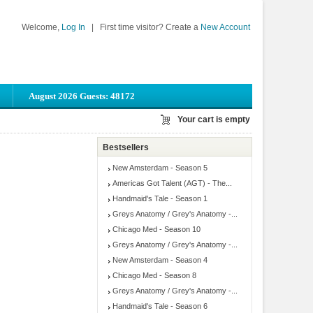
Welcome,
Log In
|
First time visitor? Create a
New Account
August 2026 Guests: 48172
Your cart is empty
Bestsellers
New Amsterdam - Season 5
Americas Got Talent (AGT) - The...
Handmaid's Tale - Season 1
Greys Anatomy / Grey's Anatomy -...
Chicago Med - Season 10
Greys Anatomy / Grey's Anatomy -...
New Amsterdam - Season 4
Chicago Med - Season 8
Greys Anatomy / Grey's Anatomy -...
Handmaid's Tale - Season 6