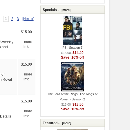
Specials -
[more]
1
2
3
[Next »]
$15.00
 A weekly
... more
s and
info
FBI: Season 7
$14.40
$16.00
Save: 10% off
$15.00
 of
... more
sh Royal
info
The Lord of the Rings: The Rings of
Power - Season 2
$15.00
$13.50
$15.00
Save: 10% off
... more
 Details
info
Featured -
[more]