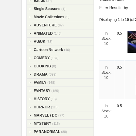
Extras
(27)
Filter Results by:
Single Seasons
(1)
Movie Collections
(9)
Displaying
1
to
10
(of
ADVENTURE
(92)
ANIMATED
(148)
In
0.5
Stock:
AU/UK
(33)
10
Cartoon Network
(46)
COMEDY
(187)
COOKING
(8)
In
0.5
Stock:
DRAMA
(399)
10
FAMILY
(168)
FANTASY
(155)
HISTORY
(13)
In
0.5
HORROR
(113)
Stock:
MARVEL / DC
(77)
10
MYSTERY
(115)
PARANORMAL
(88)