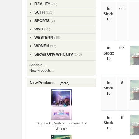
REALITY
(80)
In
0.5
SCI FI
(121)
Stock:
10
SPORTS
(7)
WAR
(21)
WESTERN
(45)
WOMEN
(97)
In
0.5
Stock:
Shows Only We Carry
(146)
10
Specials ...
New Products ...
New Products -
[more]
In
6
Stock:
10
In
6
Stock:
Star Trek: Prodigy - Seasons 1-2
10
$24.99