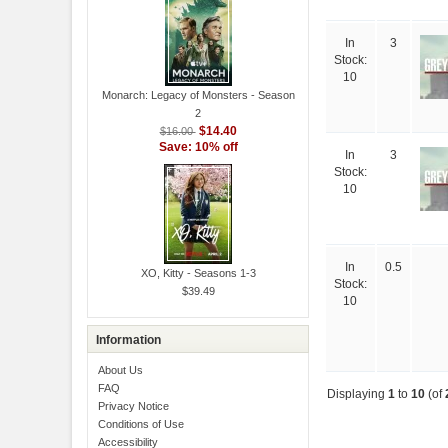
In
3
Stock:
10
Monarch: Legacy of Monsters - Season
2
$14.40
$16.00
Save: 10% off
In
3
Stock:
10
In
0.5
XO, Kitty - Seasons 1-3
Stock:
$39.49
10
Information
About Us
FAQ
Displaying
1
to
10
(of
Privacy Notice
Conditions of Use
Accessibility