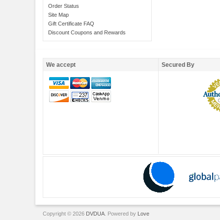
Order Status
Site Map
Gift Certificate FAQ
Discount Coupons and Rewards
We accept
Secured By
Copyright © 2026
DVDUA
. Powered by
Love