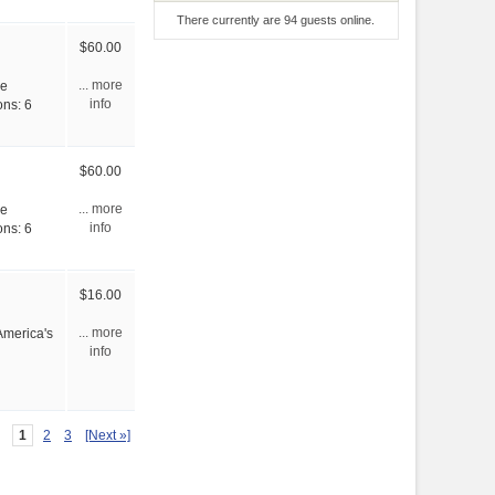
There currently are 94 guests online.
$60.00
ve
... more
ons: 6
info
$60.00
ve
... more
ons: 6
info
$16.00
America's
... more
info
1
2
3
[Next »]