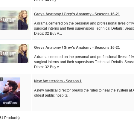
Greys Anatomy / Grey's Anatomy - Seasons 16-21
A drama centered on the personal and professional lives of fi
surgical interns and their supervisors Technical Details: Seas
Discs: 32 Buy A...
Greys Anatomy / Grey's Anatomy - Seasons 16-21
A drama centered on the personal and professional lives of fi
surgical interns and their supervisors Technical Details: Seas
Discs: 32 Buy A...
New Amsterdam - Season 1
A new medical director breaks the rules to heal the system at 
oldest public hospital.
21
Products)