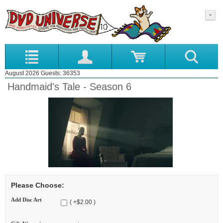
August 2026 Guests: 36353
Handmaid's Tale - Season 6
Please Choose:
Add Disc Art
( +$2.00 )