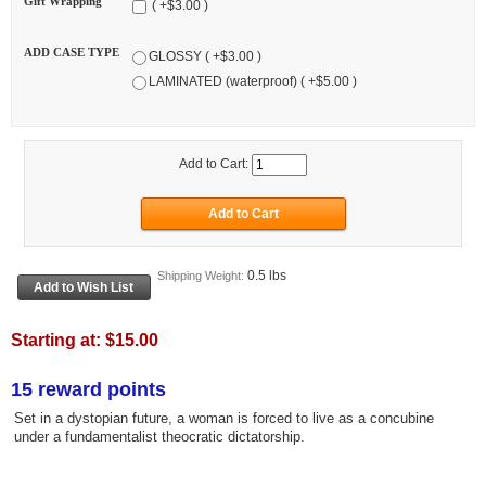
Gift Wrapping
( +$3.00 )
ADD CASE TYPE
GLOSSY ( +$3.00 )
LAMINATED (waterproof) ( +$5.00 )
Add to Cart:
0.5 lbs
Shipping Weight:
Starting at:
$15.00
15 reward points
Set in a dystopian future, a woman is forced to live as a concubine
under a fundamentalist theocratic dictatorship.