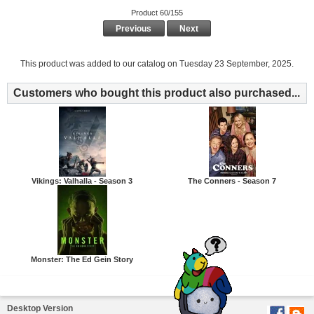
Product 60/155
Previous
Next
This product was added to our catalog on Tuesday 23 September, 2025.
Customers who bought this product also purchased...
Vikings: Valhalla - Season 3
The Conners - Season 7
Monster: The Ed Gein Story
Desktop Version