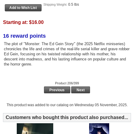
0.5 lbs
Shipping Weight:
Starting at:
$16.00
16 reward points
The plot of "Monster: The Ed Gein Story" (the 2025 Netflix miniseries)
chronicles the life and crimes of the real-life serial killer and grave robber
Ed Gein, focusing on his twisted relationship with his mother, his
descent into madness, and his lasting influence on popular culture and
the horror genre.
Product 206/399
Previous
Next
This product was added to our catalog on Wednesday 05 November, 2025.
Customers who bought this product also purchased...