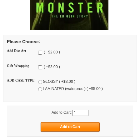
Please Choose:
Add Disc Art
( +$2.00 )
Gift Wrapping
( +$3.00 )
ADD CASE TYPE
GLOSSY ( +$3.00 )
LAMINATED (waterproof) ( +$5.00 )
Add to Cart: