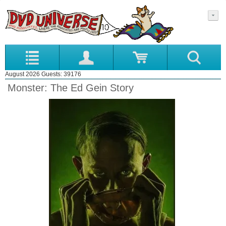
August 2026 Guests: 39176
Monster: The Ed Gein Story