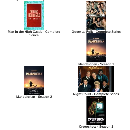
Man in the High Castle - Complete
Queer as Folk - Complete Series
Series
Mandalorian - Season 1
Night Court - Complete Series
Mandalorian - Season 2
Creepshow - Season 1