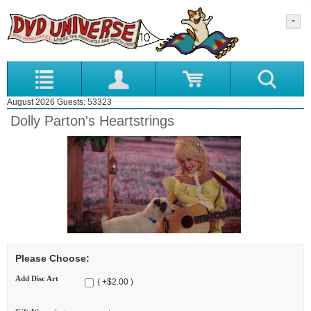
August 2026 Guests: 53323
Dolly Parton's Heartstrings
Please Choose:
Add Disc Art
( +$2.00 )