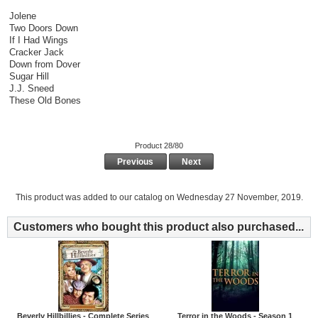
Jolene
Two Doors Down
If I Had Wings
Cracker Jack
Down from Dover
Sugar Hill
J.J. Sneed
These Old Bones
Product 28/80
Previous
Next
This product was added to our catalog on Wednesday 27 November, 2019.
Customers who bought this product also purchased...
Beverly Hillbillies - Complete Series
Terror in the Woods - Season 1