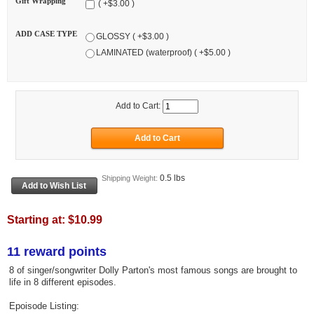
Gift Wrapping
( +$3.00 )
ADD CASE TYPE
GLOSSY ( +$3.00 )
LAMINATED (waterproof) ( +$5.00 )
Add to Cart:
0.5 lbs
Shipping Weight:
Starting at:
$10.99
11 reward points
8 of singer/songwriter Dolly Parton's most famous songs are brought to
life in 8 different episodes.
Epoisode Listing: