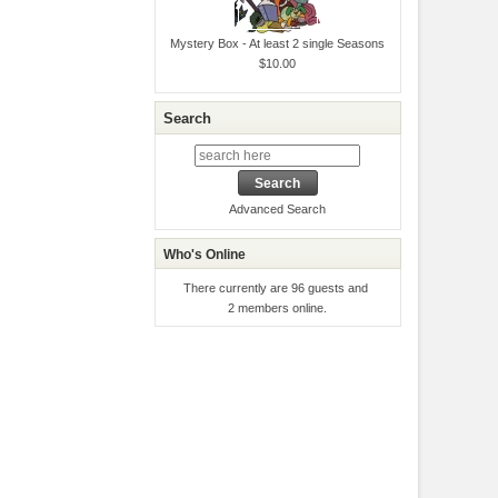
Mystery Box - At least 2 single Seasons
$10.00
Search
Advanced Search
Who's Online
There currently are 96 guests and
2 members online.