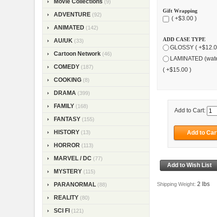
Movie Collections
(9)
Gift Wrapping
ADVENTURE
(92)
( +$3.00 )
ANIMATED
(142)
ADD CASE TYPE
AU/UK
(33)
GLOSSY ( +$12.0
Cartoon Network
(46)
LAMINATED (wate
COMEDY
(187)
( +$15.00 )
COOKING
(8)
DRAMA
(399)
FAMILY
(168)
Add to Cart:
FANTASY
(155)
HISTORY
(13)
HORROR
(113)
MARVEL / DC
(77)
MYSTERY
(115)
2 lbs
Shipping Weight:
PARANORMAL
(88)
REALITY
(80)
SCI FI
(121)