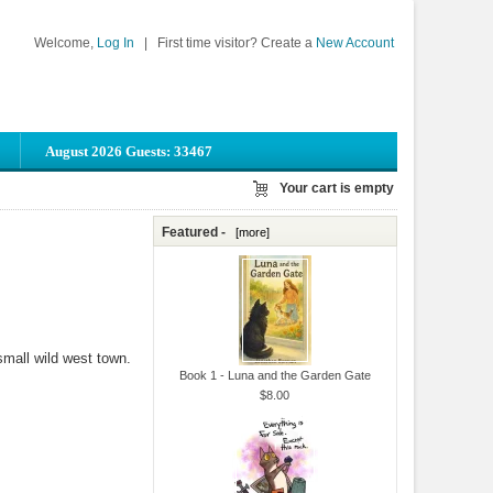
Welcome,
Log In
|
First time visitor? Create a
New Account
August 2026 Guests: 33467
Your cart is empty
Featured -
[more]
small wild west town.
Book 1 - Luna and the Garden Gate
$8.00