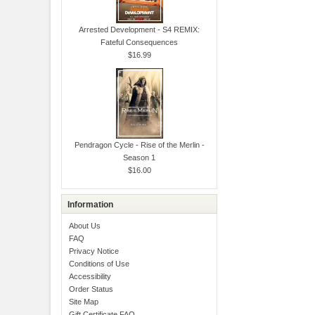
Arrested Development - S4 REMIX:
Fateful Consequences
$16.99
Pendragon Cycle - Rise of the Merlin -
Season 1
$16.00
Information
About Us
FAQ
Privacy Notice
Conditions of Use
Accessibility
Order Status
Site Map
Gift Certificate FAQ