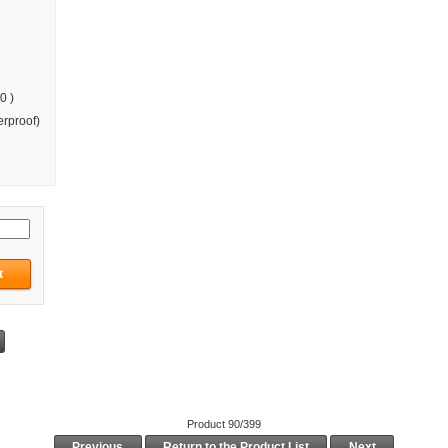
0 )
rproof)
Product 90/399
Previous
Return to the Product List
Next