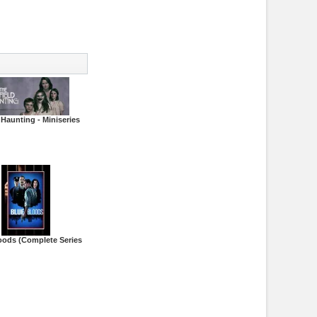
 Haunting - Miniseries
oods (Complete Series