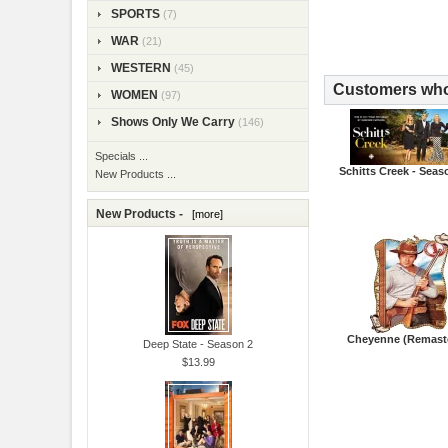
SPORTS
(7)
WAR
(21)
WESTERN
(45)
Customers who 
WOMEN
(97)
Shows Only We Carry
(146)
Specials ...
Schitts Creek - Seas
New Products ...
New Products -
[more]
Cheyenne (Remast
Deep State - Season 2
$13.99