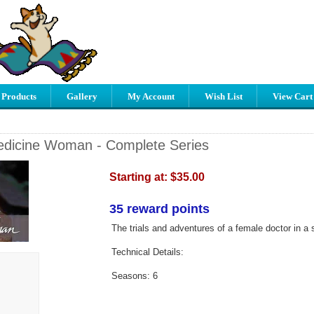
 Products
Gallery
My Account
Wish List
View Cart
edicine Woman - Complete Series
Starting at:
$35.00
35 reward points
The trials and adventures of a female doctor in a 
Technical Details:
Seasons: 6