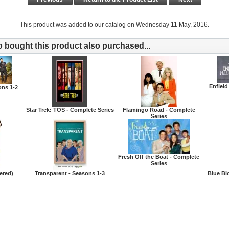
This product was added to our catalog on Wednesday 11 May, 2016.
bought this product also purchased...
Enfield
ons 1-2
Star Trek: TOS - Complete Series
Flamingo Road - Complete
Series
Fresh Off the Boat - Complete
Series
ered)
Transparent - Seasons 1-3
Blue Bl