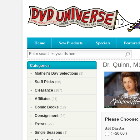
Home
New Products
Specials
Featured
Dr. Quinn, M
Categories
Mother's Day Selections
(9)
Staff Picks
(58)
Clearance
(167)
Affiliates
(11)
Comic Books
(12)
Consignment
(24)
Please Choose:
Extras
(27)
Add Disc Art
Single Seasons
(1)
( +$6.00 )