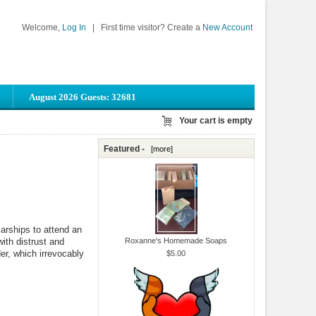
Welcome,
Log In
|
First time visitor? Create a
New Account
August 2026 Guests: 32681
Your cart is empty
Featured -
[more]
arships to attend an
ith distrust and
Roxanne's Homemade Soaps
der, which irrevocably
$5.00