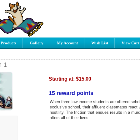
 Products
Gallery
My Account
Wish List
View Cart
n 1
Starting at:
$15.00
15 reward points
When three low-income students are offered schol
exclusive school, their affluent classmates react w
hostility. The friction that ensues results in a mur
alters all of their lives.