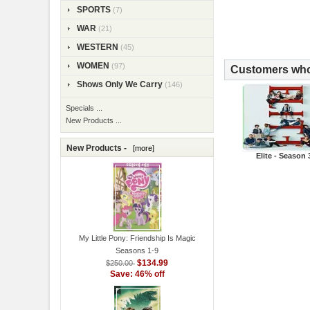
SPORTS
(7)
WAR
(21)
WESTERN
(45)
WOMEN
(97)
Customers who 
Shows Only We Carry
(146)
Specials ...
New Products ...
New Products -
[more]
Elite - Season 
My Little Pony: Friendship Is Magic
Seasons 1-9
$134.99
$250.00
Save: 46% off