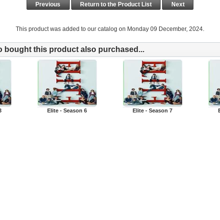
Previous
Return to the Product List
Next
This product was added to our catalog on Monday 09 December, 2024.
bought this product also purchased...
3
Elite - Season 6
Elite - Season 7