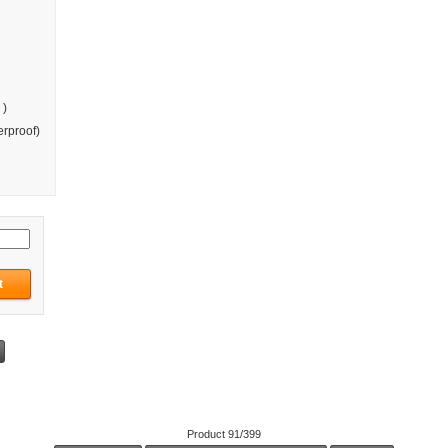
 )
rproof)
Product 91/399