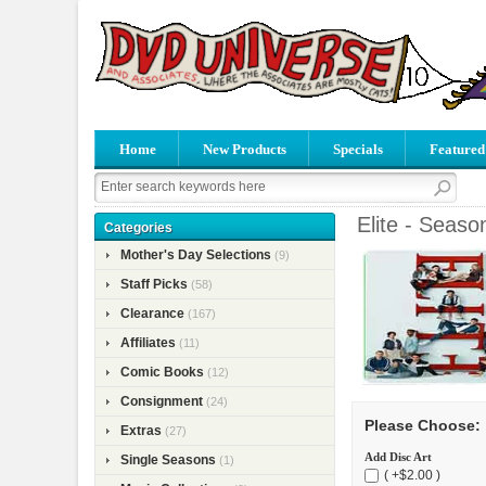
Home
New Products
Specials
Featured
Elite - Seaso
Categories
Mother's Day Selections
(9)
Staff Picks
(58)
Clearance
(167)
Affiliates
(11)
Comic Books
(12)
Consignment
(24)
Please Choose:
Extras
(27)
Add Disc Art
Single Seasons
(1)
( +$2.00 )