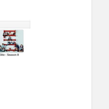
Elite - Season 8