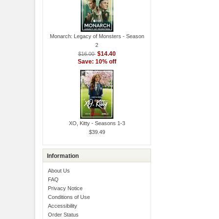
Monarch: Legacy of Monsters - Season
2
$14.40
$16.00
Save: 10% off
XO, Kitty - Seasons 1-3
$39.49
Information
About Us
FAQ
Privacy Notice
Conditions of Use
Accessibility
Order Status