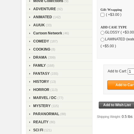
Movie Collections
(9)
ADVENTURE
(92)
Gift Wrapping
( +$3.00 )
ANIMATED
(142)
AU/UK
(33)
ADD CASE TYPE
GLOSSY ( +$3.00
Cartoon Network
(46)
LAMINATED (wate
COMEDY
(187)
( +$5.00 )
COOKING
(8)
DRAMA
(399)
FAMILY
(168)
Add to Cart:
FANTASY
(155)
HISTORY
(13)
HORROR
(113)
MARVEL / DC
(77)
MYSTERY
(115)
PARANORMAL
(88)
0.5 lbs
Shipping Weight:
REALITY
(80)
SCI FI
(121)