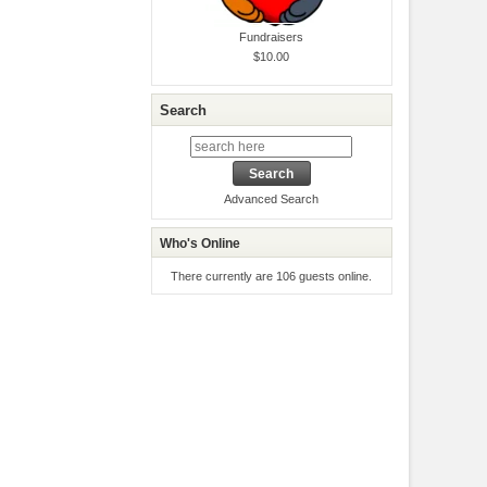
Fundraisers
$10.00
Search
Advanced Search
Who's Online
There currently are 106 guests online.