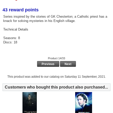
43 reward points
Series inspired by the stories of GK Chesterton; a Catholic priest has a
knack for solving mysteries in his English village.
Technical Details
Seasons: 8
Discs: 18
Product 14/33
Previous
Next
This product was added to our catalog on Saturday 11 September, 2021.
Customers who bought this product also purchased...