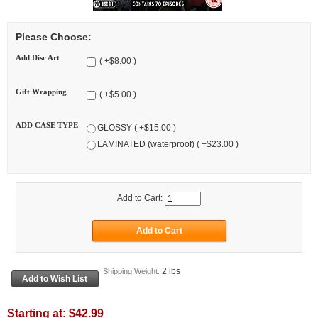
Please Choose:
Add Disc Art
( +$8.00 )
Gift Wrapping
( +$5.00 )
ADD CASE TYPE
GLOSSY ( +$15.00 )
LAMINATED (waterproof) ( +$23.00 )
Add to Cart:
2 lbs
Shipping Weight:
Starting at:
$42.99