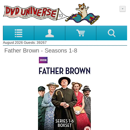
August 2026 Guests: 39267
Father Brown - Seasons 1-8