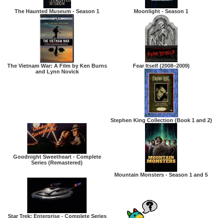
The Haunted Museum - Season 1
Moonlight - Season 1
The Vietnam War: A Film by Ken Burns
Fear Itself (2008–2009)
and Lynn Novick
Stephen King Collection (Book 1 and 2)
Goodnight Sweetheart - Complete
Series (Remastered)
Mountain Monsters - Season 1 and 5
Star Trek: Enterprise - Complete Series