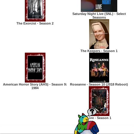
Saturday Night Live (SNL) - Select
Seasons
The Exorcist - Season 2
The Keepers - Season 1
American Horror Story (AHS) - Season 9:
Roseanne - Season 10 (2018 Reboot)
1984
Lore - Season 1