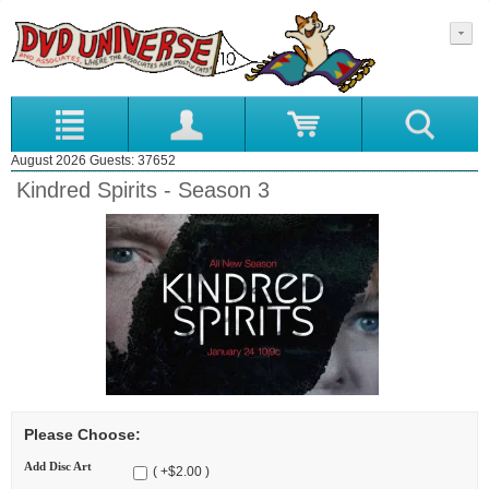
August 2026 Guests: 37652
Kindred Spirits - Season 3
Please Choose:
Add Disc Art
( +$2.00 )