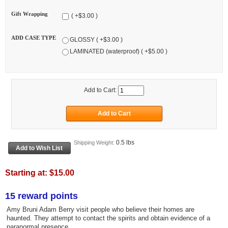
Gift Wrapping
( +$3.00 )
ADD CASE TYPE
GLOSSY ( +$3.00 )
LAMINATED (waterproof) ( +$5.00 )
Add to Cart:
0.5 lbs
Shipping Weight:
Starting at:
$15.00
15 reward points
Amy Bruni Adam Berry visit people who believe their homes are
haunted. They attempt to contact the spirits and obtain evidence of a
paranormal presence.