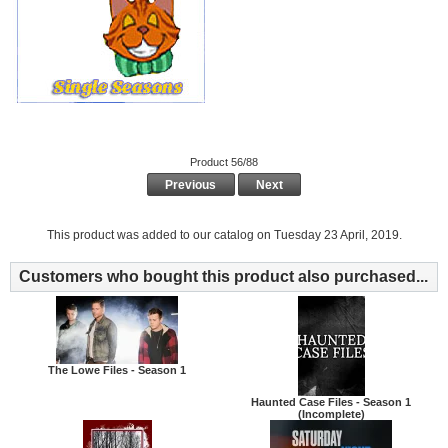
Product 56/88
Previous
Next
This product was added to our catalog on Tuesday 23 April, 2019.
Customers who bought this product also purchased...
The Lowe Files - Season 1
Haunted Case Files - Season 1
(Incomplete)