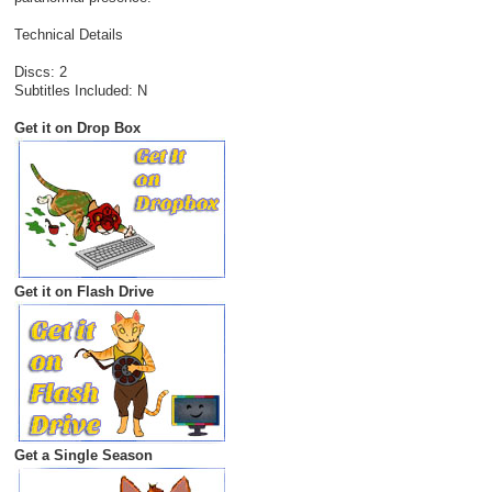
Technical Details
Discs: 2
Subtitles Included: N
Get it on Drop Box
Get it on Flash Drive
Get a Single Season