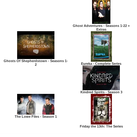
Ghost Adventures - Seasons 1-22 +
Extras
Ghosts Of Shepherdstown - Seasons 1-
Eureka - Complete Series
2
Kindred Spirits - Season 3
The Lowe Files - Season 1
Friday the 13th: The Series