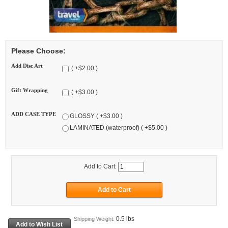
Please Choose:
Add Disc Art
( +$2.00 )
Gift Wrapping
( +$3.00 )
ADD CASE TYPE
GLOSSY ( +$3.00 )
LAMINATED (waterproof) ( +$5.00 )
Add to Cart:
0.5 lbs
Shipping Weight: