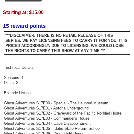
Starting at:
$15.00
15 reward points
***DISCLAIMER: THERE IS NO RETAIL RELEASE OF THIS
SERIES. WE PAY LICENSING FEES TO CARRY IT FOR YOU. IT IS
PRICED ACCORDINGLY. DUE TO LICENSING, WE COULD LOSE
THE RIGHTS TO CARRY THIS SHOW AT ANY TIME ***
Technical Details:
Seasons: 1
Discs: 3
Episode Listing:
Ghost Adventures S17E00 - Special - The Haunted Museum
Ghost Adventures S17E01 - Astoria Underground
Ghost Adventures S17E02 - Graveyard of the Pacific Norblad Hostel
Ghost Adventures S17E03 - Commander's House
Ghost Adventures S17E04 - Cape Disappointment
Ghost Adventures S17E05 - Idaho State Reform School
Ghost Adventures S17E06 - Westerfeld House