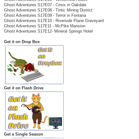
Ghost Adventures S17E07 - Crisis in Oakdale
Ghost Adventures S17E08 - Tintic Mining District
Ghost Adventures S17E09 - Terror in Fontana
Ghost Adventures S17E10 - Riverside Plane Graveyard
Ghost Adventures S17E11 - McPike Mansion
Ghost Adventures S17E12- Mineral Springs Hotel
Get it on Drop Box
Get it on Flash Drive
Get a Single Season