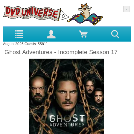
August 2026 Guests: 55811
Ghost Adventures - Incomplete Season 17