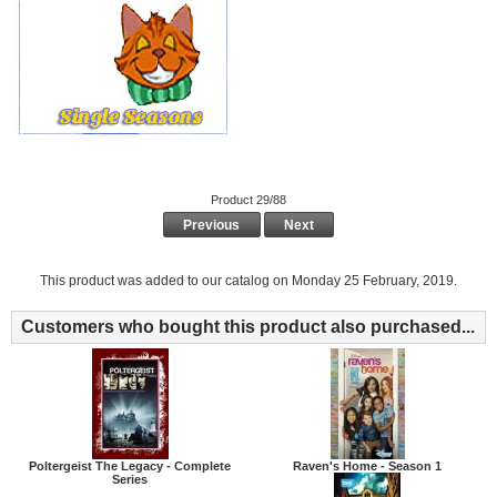
Product 29/88
Previous
Next
This product was added to our catalog on Monday 25 February, 2019.
Customers who bought this product also purchased...
Poltergeist The Legacy - Complete
Raven's Home - Season 1
Series