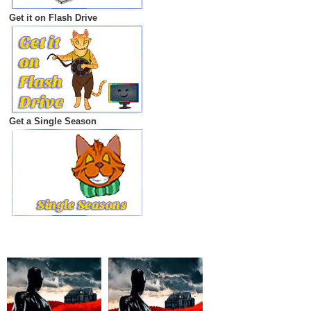
Get it on Flash Drive
Get a Single Season