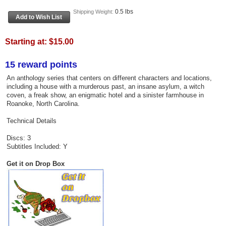
0.5 lbs
Shipping Weight:
Starting at:
$15.00
15 reward points
An anthology series that centers on different characters and locations,
including a house with a murderous past, an insane asylum, a witch
coven, a freak show, an enigmatic hotel and a sinister farmhouse in
Roanoke, North Carolina.
Technical Details
Discs: 3
Subtitles Included: Y
Get it on Drop Box