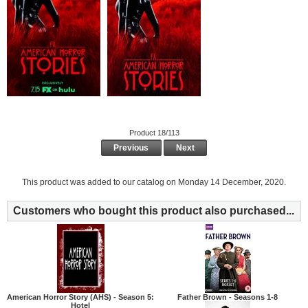
Product 18/113
Previous
Next
This product was added to our catalog on Monday 14 December, 2020.
Customers who bought this product also purchased...
American Horror Story (AHS) - Season 5:
Father Brown - Seasons 1-8
Hotel