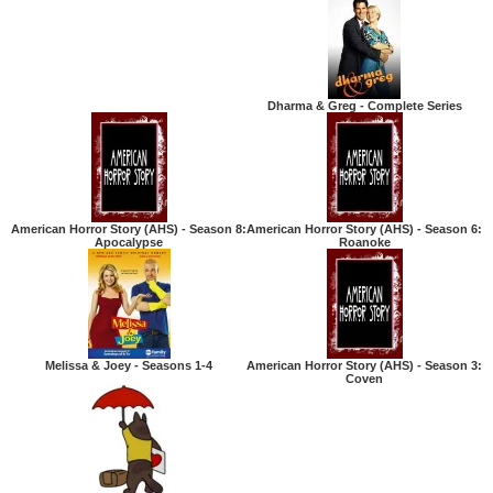
Dharma & Greg - Complete Series
American Horror Story (AHS) - Season 8:
American Horror Story (AHS) - Season 6:
Apocalypse
Roanoke
Melissa & Joey - Seasons 1-4
American Horror Story (AHS) - Season 3:
Coven