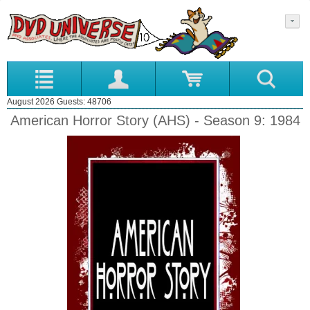
August 2026 Guests: 48706
American Horror Story (AHS) - Season 9: 1984