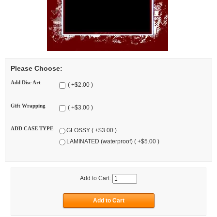
Please Choose:
Add Disc Art
( +$2.00 )
Gift Wrapping
( +$3.00 )
ADD CASE TYPE
GLOSSY ( +$3.00 )
LAMINATED (waterproof) ( +$5.00 )
Add to Cart: