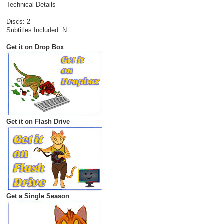
Technical Details
Discs: 2
Subtitles Included: N
Get it on Drop Box
Get it on Flash Drive
Get a Single Season