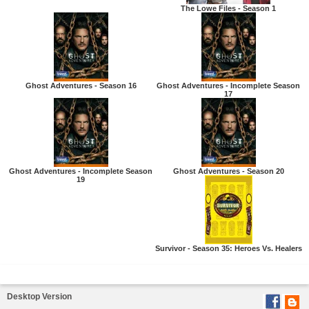
The Lowe Files - Season 1
Ghost Adventures - Season 16
Ghost Adventures - Incomplete Season
17
Ghost Adventures - Incomplete Season
Ghost Adventures - Season 20
19
Survivor - Season 35: Heroes Vs. Healers
Desktop Version