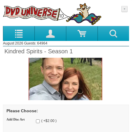
August 2026 Guests: 64964
Kindred Spirits - Season 1
Please Choose:
Add Disc Art
( +$2.00 )