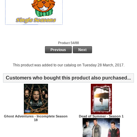
Product 54/88
Previous
Next
This product was added to our catalog on Tuesday 28 March, 2017.
Customers who bought this product also purchased...
Ghost Adventures - Incomplete Season
Dead of Summer - Season 1
18