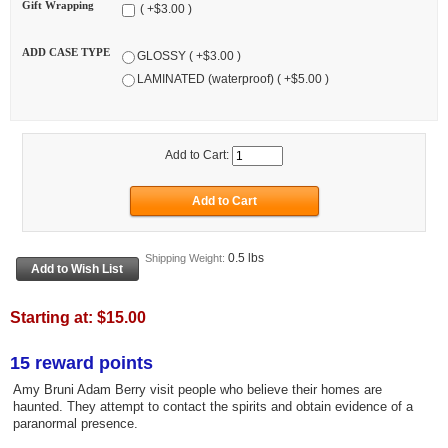
Gift Wrapping
( +$3.00 )
ADD CASE TYPE
GLOSSY ( +$3.00 )
LAMINATED (waterproof) ( +$5.00 )
Add to Cart:
0.5 lbs
Shipping Weight:
Starting at:
$15.00
15 reward points
Amy Bruni Adam Berry visit people who believe their homes are
haunted. They attempt to contact the spirits and obtain evidence of a
paranormal presence.