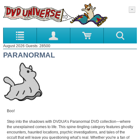
August 2026 Guests: 28500
PARANORMAL
Boo!
Step into the shadows with DVDUA’s Paranormal DVD collection—where
the unexplained comes to life. This spine-tingling category features ghostly
encounters, haunted locations, psychic investigations, and tales of the
occult that will leave you questioning what’s real. Whether you're a fan of