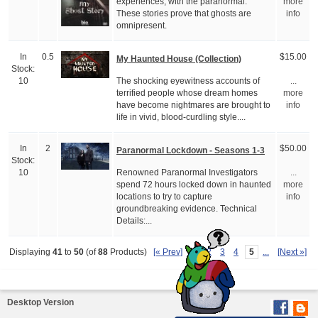
experiences, with the paranormal.
more
These stories prove that ghosts are
info
omnipresent.
In
0.5
$15.00
My Haunted House (Collection)
Stock:
The shocking eyewitness accounts of
10
...
terrified people whose dream homes
more
have become nightmares are brought to
info
life in vivid, blood-curdling style....
In
2
$50.00
Paranormal Lockdown - Seasons 1-3
Stock:
Renowned Paranormal Investigators
10
...
spend 72 hours locked down in haunted
more
locations to try to capture
info
groundbreaking evidence. Technical
Details:...
[« Prev]
1
2
3
4
5
...
[Next »]
Displaying
41
to
50
(of
88
Products)
Desktop Version