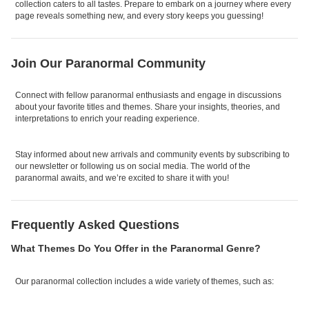
collection caters to all tastes. Prepare to embark on a journey where every
page reveals something new, and every story keeps you guessing!
Join Our Paranormal Community
Connect with fellow paranormal enthusiasts and engage in discussions
about your favorite titles and themes. Share your insights, theories, and
interpretations to enrich your reading experience.
Stay informed about new arrivals and community events by subscribing to
our newsletter or following us on social media. The world of the
paranormal awaits, and we’re excited to share it with you!
Frequently Asked Questions
What Themes Do You Offer in the Paranormal Genre?
Our paranormal collection includes a wide variety of themes, such as: