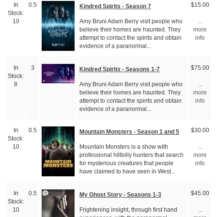
In
0.5
$15.00
Kindred Spirits - Season 7
Stock:
Amy Bruni Adam Berry visit people who
10
...
believe their homes are haunted. They
more
attempt to contact the spirits and obtain
info
evidence of a paranormal...
In
3
$75.00
Kindred Spirits - Seasons 1-7
Stock:
Amy Bruni Adam Berry visit people who
8
...
believe their homes are haunted. They
more
attempt to contact the spirits and obtain
info
evidence of a paranormal...
In
0.5
$30.00
Mountain Monsters - Season 1 and 5
Stock:
Mountain Monsters is a show with
10
...
professional hillbilly hunters that search
more
for mysterious creatures that people
info
have claimed to have seen in West...
In
0.5
$45.00
My Ghost Story - Seasons 1-3
Stock:
Frightening insight, through first hand
10
...