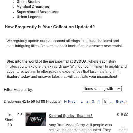
Ghost Stories
Mystical Creatures
Supernatural Adventures
Urban Legends
How Frequently Is Your Collection Updated?
We regularly update our paranormal offerings to include the latest and
most intriguing titles. Be sure to check back often to discover new reads!
Step into the world of the paranormal at DVDUA
, where each story
invites you to explore the extraordinary. With our commitment to quality and
adventure, we aim to offer reading experiences that fascinate and thrill.
Explore today
and uncover tales that will captivate your imagination!
Items starting with ...
Filter Results by:
[« Prev]
1
2
3
4
5
...
[Next »]
Displaying
41
to
50
(of
88
Products)
In
0.5
$15.00
Kindred Spirits - Season 3
Stock:
Amy Bruni Adam Berry visit people who
10
...
believe their homes are haunted. They
more