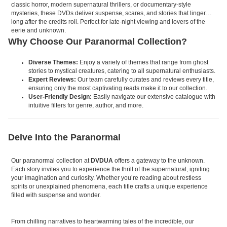
classic horror, modern supernatural thrillers, or documentary-style
mysteries, these DVDs deliver suspense, scares, and stories that linger
long after the credits roll. Perfect for late-night viewing and lovers of the
eerie and unknown.
Why Choose Our Paranormal Collection?
Diverse Themes:
Enjoy a variety of themes that range from ghost
stories to mystical creatures, catering to all supernatural enthusiasts.
Expert Reviews:
Our team carefully curates and reviews every title,
ensuring only the most captivating reads make it to our collection.
User-Friendly Design:
Easily navigate our extensive catalogue with
intuitive filters for genre, author, and more.
Delve Into the Paranormal
Our paranormal collection at
DVDUA
offers a gateway to the unknown.
Each story invites you to experience the thrill of the supernatural, igniting
your imagination and curiosity. Whether you’re reading about restless
spirits or unexplained phenomena, each title crafts a unique experience
filled with suspense and wonder.
From chilling narratives to heartwarming tales of the incredible, our