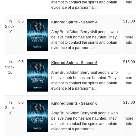
attempt to contact the spirits and obtain
info
evidence of a paranormal...
In
0.5
$15.00
Kindred Spirits - Season 4
Stock:
Amy Bruni Adam Berry visit people who
10
...
believe their homes are haunted. They
more
attempt to contact the spirits and obtain
info
evidence of a paranormal...
In
0.5
$15.00
Kindred Spirits - Season 5
Stock:
Amy Bruni Adam Berry visit people who
10
...
believe their homes are haunted. They
more
attempt to contact the spirits and obtain
info
evidence of a paranormal...
In
0.5
$15.00
Kindred Spirits - Season 6
Stock:
Amy Bruni Adam Berry visit people who
10
...
believe their homes are haunted. They
more
attempt to contact the spirits and obtain
info
evidence of a paranormal...