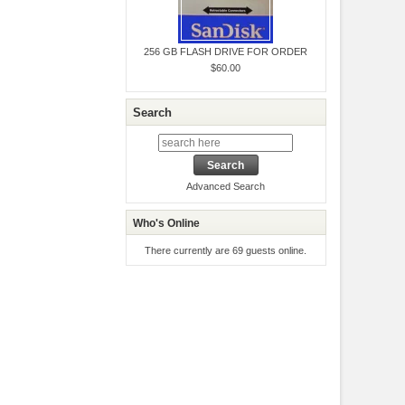
256 GB FLASH DRIVE FOR ORDER
$60.00
Search
Advanced Search
Who's Online
There currently are 69 guests online.