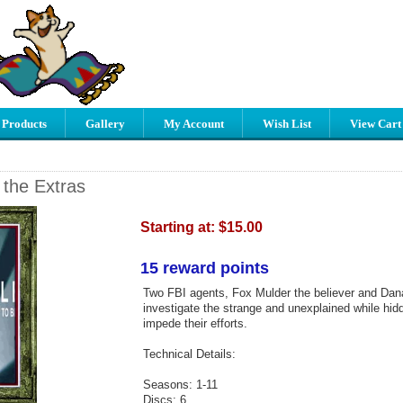
 Products
Gallery
My Account
Wish List
View Cart
t the Extras
Starting at:
$15.00
15 reward points
Two FBI agents, Fox Mulder the believer and Dana
investigate the strange and unexplained while hid
impede their efforts.
Technical Details:
Seasons: 1-11
Discs: 6