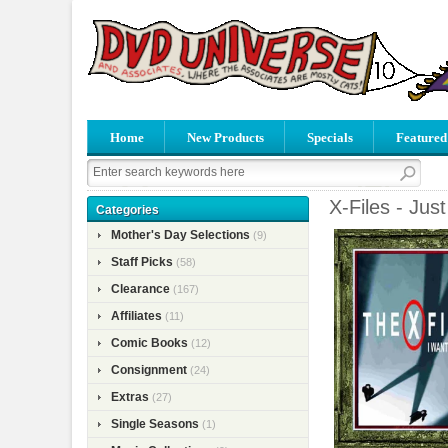
Home
New Products
Specials
Featured
X-Files - Jus
Categories
Mother's Day Selections
(9)
Staff Picks
(58)
Clearance
(167)
Affiliates
(11)
Comic Books
(12)
Consignment
(24)
Extras
(27)
Single Seasons
(1)