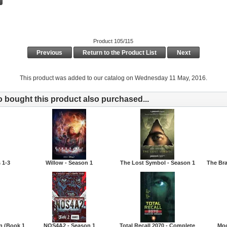
Product 105/115
Previous
Return to the Product List
Next
This product was added to our catalog on Wednesday 11 May, 2016.
bought this product also purchased...
 1-3
Willow - Season 1
The Lost Symbol - Season 1
The Br
n (Book 1
NOS4A2 - Season 1
Total Recall 2070 - Complete
Moo