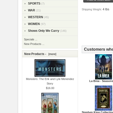
SPORTS
(7)
4 lbs
Shipping Weight:
WAR
(21)
WESTERN
(45)
WOMEN
(97)
Shows Only We Carry
(146)
Specials ...
New Products ...
Customers who 
New Products -
[more]
Monsters: The Erik and Lyle Menendez
La Brea - Seasons
Story
$16.00
Stephen King Collectio