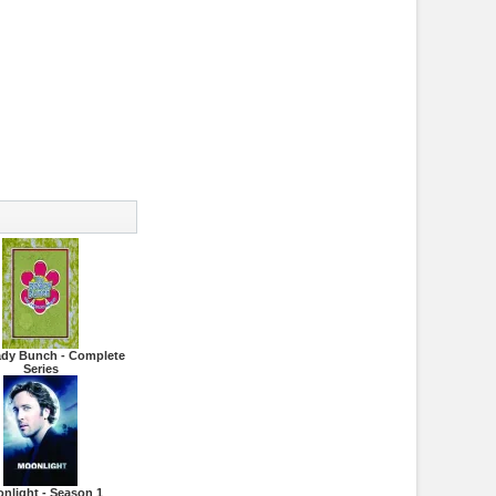
ady Bunch - Complete
Series
nlight - Season 1