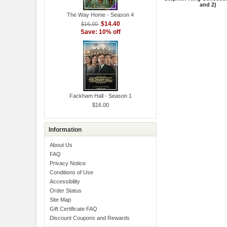
and 2)
The Way Home - Season 4
$14.40
$16.00
Save: 10% off
Fackham Hall - Season 1
$16.00
Information
About Us
FAQ
Privacy Notice
Conditions of Use
Accessibility
Order Status
Site Map
Gift Certificate FAQ
Discount Coupons and Rewards