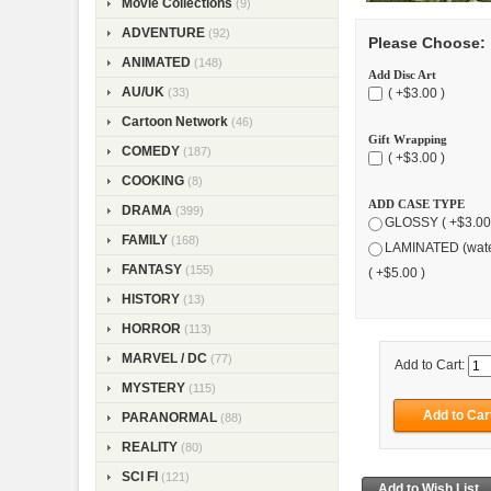
Movie Collections
(9)
ADVENTURE
(92)
Please Choose:
ANIMATED
(148)
Add Disc Art
AU/UK
( +$3.00 )
(33)
Cartoon Network
(46)
Gift Wrapping
COMEDY
(187)
( +$3.00 )
COOKING
(8)
ADD CASE TYPE
DRAMA
(399)
GLOSSY ( +$3.00
FAMILY
(168)
LAMINATED (wate
FANTASY
(155)
( +$5.00 )
HISTORY
(13)
HORROR
(113)
MARVEL / DC
(77)
Add to Cart:
MYSTERY
(115)
PARANORMAL
(88)
REALITY
(80)
SCI FI
(121)