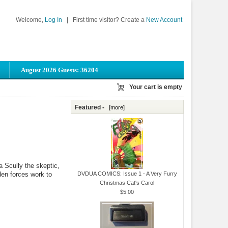
Welcome,
Log In
|
First time visitor? Create a
New Account
August 2026 Guests: 36204
Your cart is empty
Featured -
[more]
 Scully the skeptic,
den forces work to
DVDUA COMICS: Issue 1 - A Very Furry
Christmas Cat's Carol
$5.00