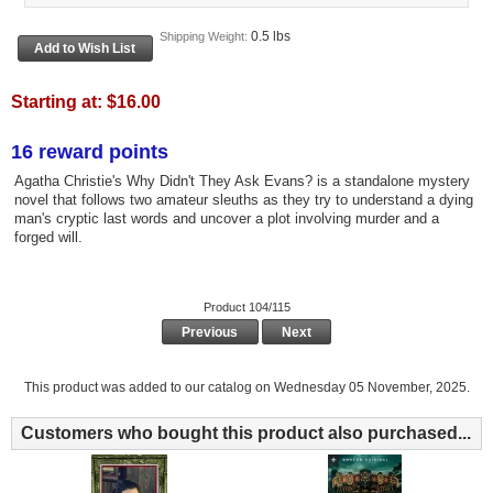
0.5 lbs
Shipping Weight:
Starting at:
$16.00
16 reward points
Agatha Christie's Why Didn't They Ask Evans? is a standalone mystery
novel that follows two amateur sleuths as they try to understand a dying
man's cryptic last words and uncover a plot involving murder and a
forged will.
Product 104/115
Previous
Next
This product was added to our catalog on Wednesday 05 November, 2025.
Customers who bought this product also purchased...