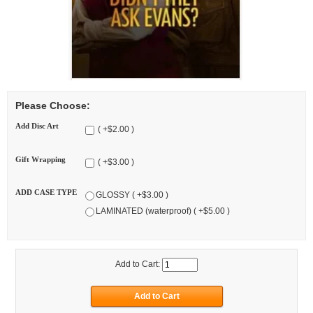
Please Choose:
Add Disc Art
( +$2.00 )
Gift Wrapping
( +$3.00 )
ADD CASE TYPE
GLOSSY ( +$3.00 )
LAMINATED (waterproof) ( +$5.00 )
Add to Cart: