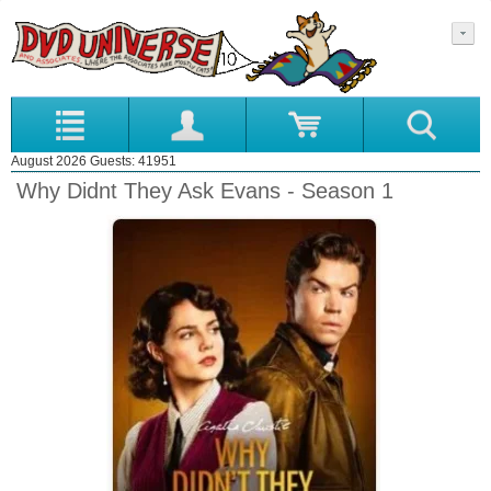
August 2026 Guests: 41951
Why Didnt They Ask Evans - Season 1