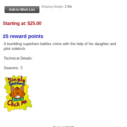
2 lbs
Shipping Weight:
Starting at:
$25.00
25 reward points
A bumbling superhero battles crime with the help of his daughter and
pilot sidekick.
Technical Details:
Seasons: 3