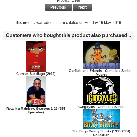
Product 45/148
Previous
Next
This product was added to our catalog on Monday 16 May, 2016.
Customers who bought this product also purchased...
Garfield and Friends - Complete Series +
Carmen Sandiego (2019)
Movies
Gargoyles - Complete Series
Reading Rainbow Seasons 1-21 (155
Episodes)
The Bugs Bunny Shorts (1939-2006)
Collection