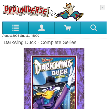
August 2026 Guests: 45090
Darkwing Duck - Complete Series