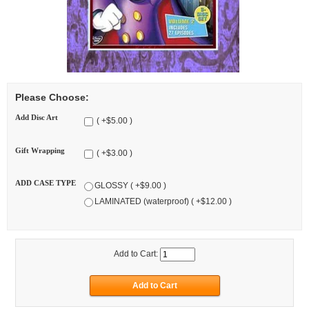
Please Choose:
Add Disc Art
( +$5.00 )
Gift Wrapping
( +$3.00 )
ADD CASE TYPE
GLOSSY ( +$9.00 )
LAMINATED (waterproof) ( +$12.00 )
Add to Cart: