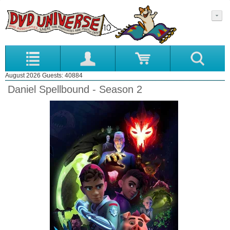
August 2026 Guests: 40884
Daniel Spellbound - Season 2