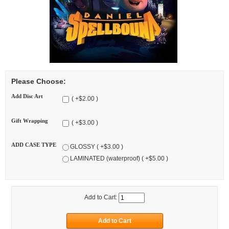
Please Choose:
Add Disc Art
( +$2.00 )
Gift Wrapping
( +$3.00 )
ADD CASE TYPE
GLOSSY ( +$3.00 )
LAMINATED (waterproof) ( +$5.00 )
Add to Cart: