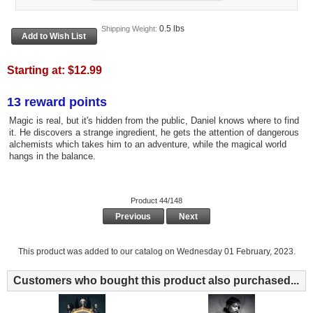
0.5 lbs
Shipping Weight:
Starting at:
$12.99
13 reward points
Magic is real, but it's hidden from the public, Daniel knows where to find
it. He discovers a strange ingredient, he gets the attention of dangerous
alchemists which takes him to an adventure, while the magical world
hangs in the balance.
Product 44/148
Previous
Next
This product was added to our catalog on Wednesday 01 February, 2023.
Customers who bought this product also purchased...