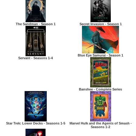
The Sandman - Season 1
Secret Invasion - Season 1
Blue Eye Samurai - Season 1
Servant - Seasons 1-4
Banshee - Complete Series
Star Trek: Lower Decks - Seasons 1-5
Marvel Hulk and the Agents of Smash -
Seasons 1-2