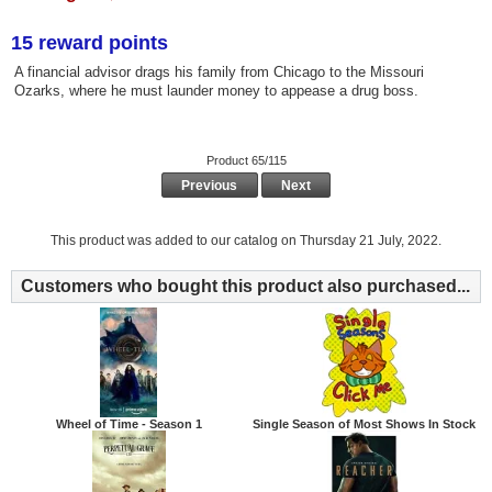
15 reward points
A financial advisor drags his family from Chicago to the Missouri
Ozarks, where he must launder money to appease a drug boss.
Product 65/115
Previous
Next
This product was added to our catalog on Thursday 21 July, 2022.
Customers who bought this product also purchased...
Wheel of Time - Season 1
Single Season of Most Shows In Stock