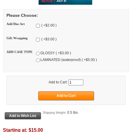
Please Choose:
Add Disc Art
( +$2.00 )
Gift Wrapping
( +$3.00 )
ADD CASE TYPE
GLOSSY ( +$3.00 )
LAMINATED (waterproof) ( +$5.00 )
Add to Cart:
0.5 lbs
Shipping Weight:
Starting at:
$15.00