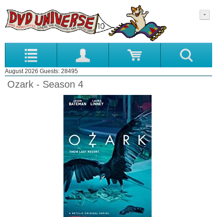
August 2026 Guests: 28495
Ozark - Season 4