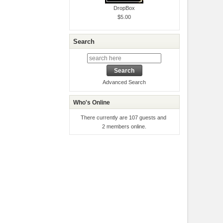
DropBox
$5.00
Search
Advanced Search
Who's Online
There currently are 107 guests and
2 members online.