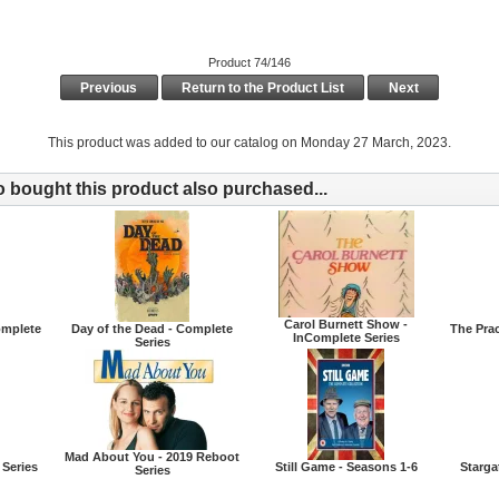
Product 74/146
Previous
Return to the Product List
Next
This product was added to our catalog on Monday 27 March, 2023.
bought this product also purchased...
Carol Burnett Show -
Complete
Day of the Dead - Complete
The Prac
InComplete Series
Series
Mad About You - 2019 Reboot
 Series
Still Game - Seasons 1-6
Starga
Series