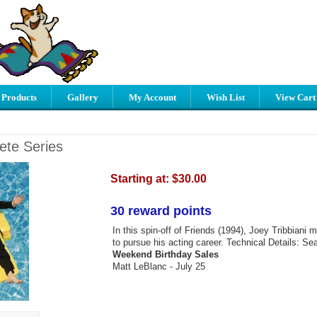
 Products
Gallery
My Account
Wish List
View Cart
ete Series
Starting at:
$30.00
30 reward points
In this spin-off of Friends (1994), Joey Tribbiani
to pursue his acting career. Technical Details: Se
Weekend Birthday Sales
Matt LeBlanc - July 25