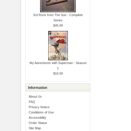
3rd Rock from The Sun - Complete
Series
$45.99
My Adventures with Superman - Season
1
$16.00
Information
About Us
FAQ
Privacy Notice
Conditions of Use
Accessibility
Order Status
Site Map