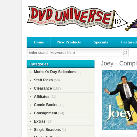
Home
New Products
Specials
Featured
Joey - Compl
Categories
Mother's Day Selections
(9)
Staff Picks
(58)
Clearance
(167)
Affiliates
(11)
Comic Books
(12)
Consignment
(24)
Extras
(27)
Single Seasons
(1)