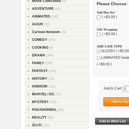
Movie Collections
(9)
Please Choose:
ADVENTURE
(92)
Add Disc Art
ANIMATED
(142)
( +$3.00 )
AU/UK
(33)
Gift Wrapping
Cartoon Network
(46)
( +$3.00 )
COMEDY
(187)
ADD CASE TYPE
COOKING
(8)
GLOSSY ( +$5.00
DRAMA
(399)
LAMINATED (wate
FAMILY
(168)
( +$9.00 )
FANTASY
(155)
HISTORY
(13)
HORROR
(113)
Add to Cart:
MARVEL / DC
(77)
MYSTERY
(115)
PARANORMAL
(88)
REALITY
(80)
SCI FI
(121)