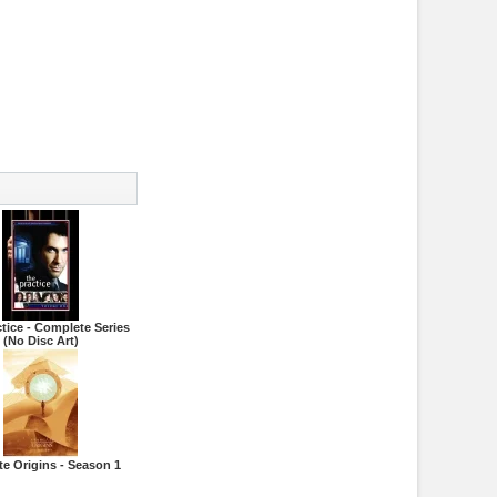
tice - Complete Series
(No Disc Art)
te Origins - Season 1