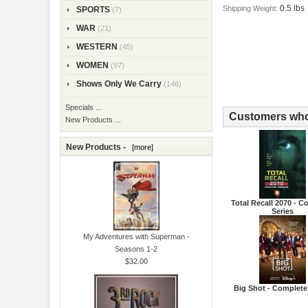
0.5 lbs
Shipping Weight:
SPORTS
(7)
WAR
(21)
WESTERN
(45)
WOMEN
(97)
Shows Only We Carry
(146)
Specials ...
Customers who 
New Products ...
New Products -
[more]
Total Recall 2070 - 
Series
My Adventures with Superman -
Seasons 1-2
$32.00
Big Shot - Complete