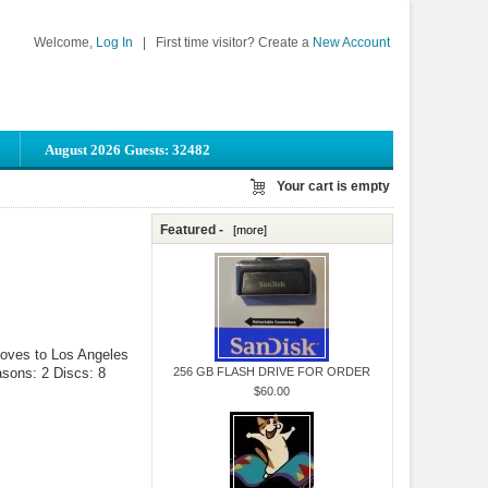
Welcome,
Log In
|
First time visitor? Create a
New Account
August 2026 Guests: 32482
Your cart is empty
Featured -
[more]
 moves to Los Angeles
asons: 2 Discs: 8
256 GB FLASH DRIVE FOR ORDER
$60.00