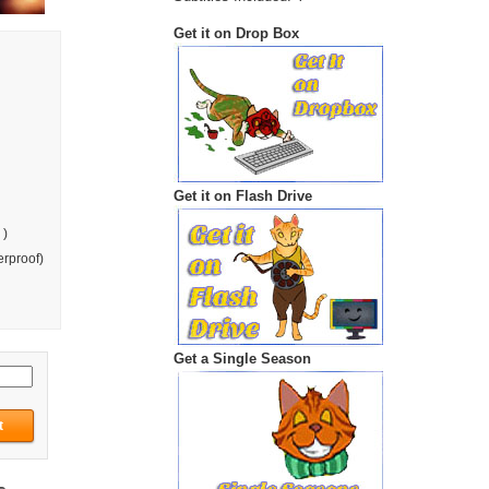
Get it on Drop Box
Get it on Flash Drive
 )
rproof)
Get a Single Season