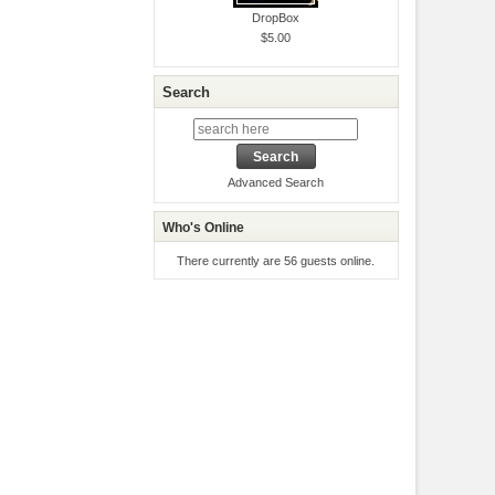
DropBox
$5.00
Search
Advanced Search
Who's Online
There currently are 56 guests online.