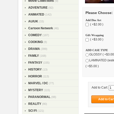
Movie Collections
(9)
ADVENTURE
(92)
Please Choose:
ANIMATED
(142)
Add Disc Art
AU/UK
(33)
( +$2.00 )
Cartoon Network
(46)
COMEDY
(187)
Gift Wrapping
( +$3.00 )
COOKING
(8)
DRAMA
(399)
ADD CASE TYPE
GLOSSY ( +$3.00
FAMILY
(168)
LAMINATED (wate
FANTASY
(155)
( +$5.00 )
HISTORY
(13)
HORROR
(113)
MARVEL / DC
(77)
Add to Cart:
MYSTERY
(115)
PARANORMAL
(88)
REALITY
(80)
SCI FI
(121)