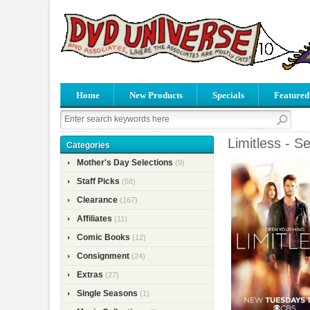
Home
New Products
Specials
Featured
Limitless - S
Categories
Mother's Day Selections
(9)
Staff Picks
(58)
Clearance
(167)
Affiliates
(11)
Comic Books
(12)
Consignment
(24)
Extras
(27)
Single Seasons
(1)