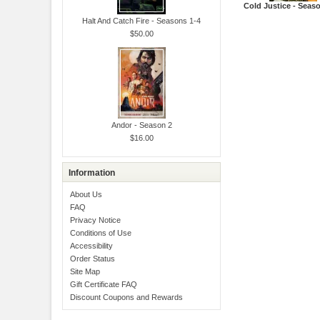
Cold Justice - Seas
Halt And Catch Fire - Seasons 1-4
$50.00
Andor - Season 2
$16.00
Information
About Us
FAQ
Privacy Notice
Conditions of Use
Accessibility
Order Status
Site Map
Gift Certificate FAQ
Discount Coupons and Rewards