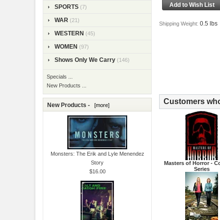
SPORTS
(7)
WAR
(21)
0.5 lbs
Shipping Weight:
WESTERN
(45)
WOMEN
(97)
Shows Only We Carry
(146)
Specials ...
New Products ...
Customers who 
New Products -
[more]
Monsters: The Erik and Lyle Menendez
Story
Masters of Horror - 
Series
$16.00