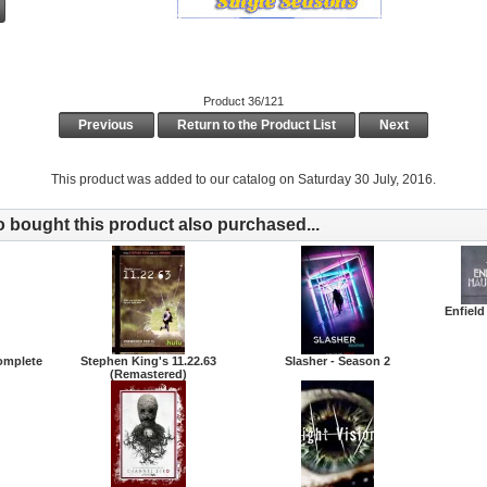
Product 36/121
Previous
Return to the Product List
Next
This product was added to our catalog on Saturday 30 July, 2016.
bought this product also purchased...
Enfield
Complete
Stephen King's 11.22.63
Slasher - Season 2
(Remastered)