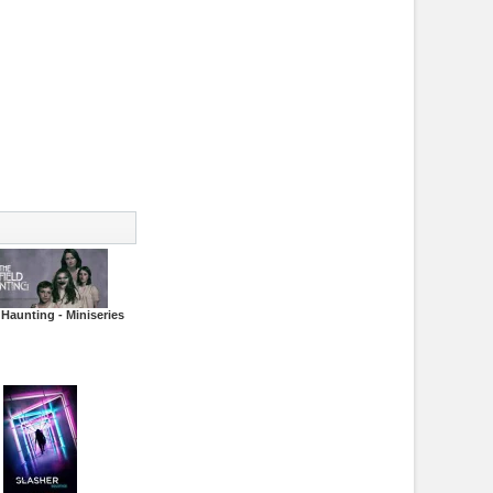
 Haunting - Miniseries