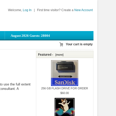
Welcome,
Log In
|
First time visitor? Create a
New Account
August 2026 Guests: 28004
Your cart is empty
Featured -
[more]
o use the full extent
 consultant. A
256 GB FLASH DRIVE FOR ORDER
$60.00