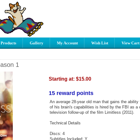
 Products
Gallery
My Account
Wish List
View Cart
eason 1
Starting at:
$15.00
15 reward points
An average 28-year old man that gains the ability t
of his brain's capabilities is hired by the FBI as a
television follow-up of the film Limitless (2011).
Technical Details
Discs: 4
Subtitles Included: Y