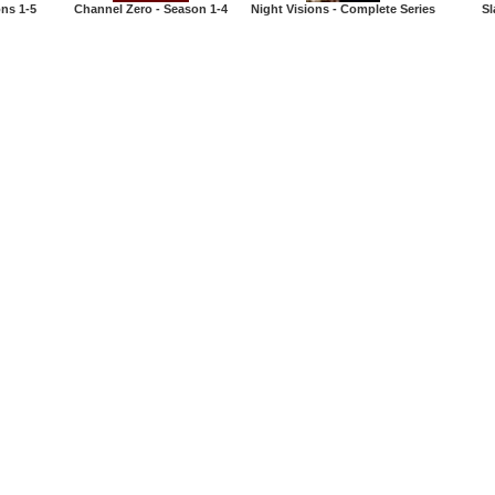
ons 1-5
Channel Zero - Season 1-4
Night Visions - Complete Series
Sl