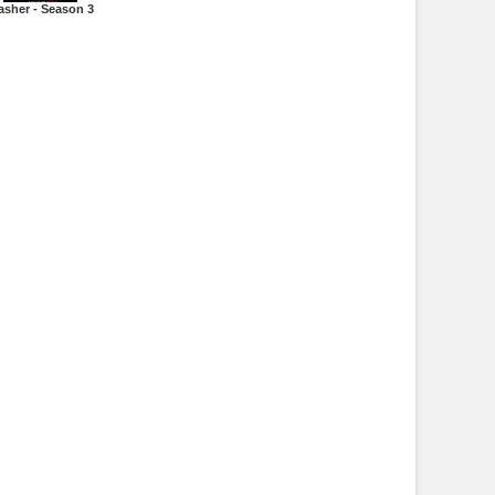
asher - Season 3