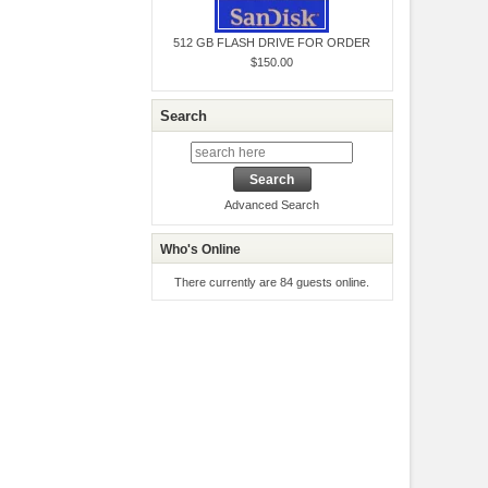
512 GB FLASH DRIVE FOR ORDER
$150.00
Search
Advanced Search
Who's Online
There currently are 84 guests online.