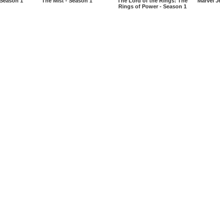
 Season 1
The Mist - Season 1
The Lord of the Rings: The
Marvel J
Rings of Power - Season 1