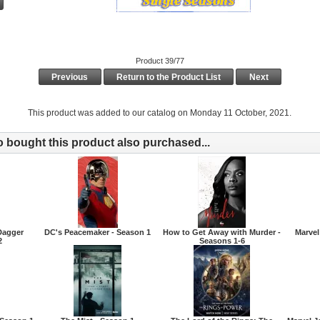
Product 39/77
Previous
Return to the Product List
Next
This product was added to our catalog on Monday 11 October, 2021.
bought this product also purchased...
Dagger
DC's Peacemaker - Season 1
How to Get Away with Murder -
Marvel
2
Seasons 1-6