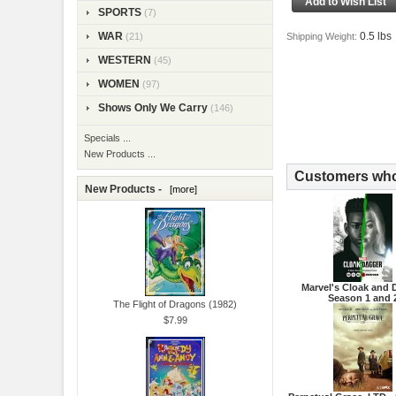
SPORTS
(7)
0.5 lbs
WAR
Shipping Weight:
(21)
WESTERN
(45)
WOMEN
(97)
Shows Only We Carry
(146)
Specials ...
New Products ...
Customers who 
New Products -
[more]
Marvel's Cloak and 
Season 1 and 
The Flight of Dragons (1982)
$7.99