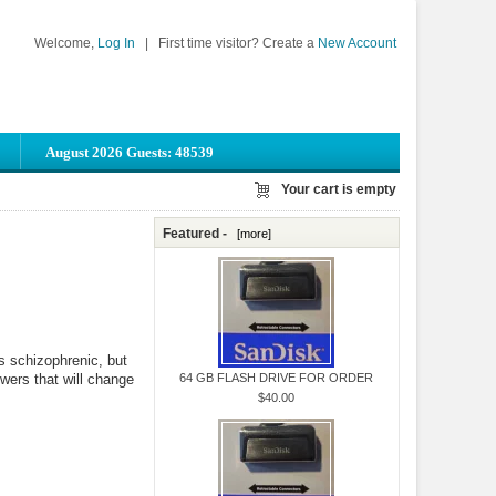
Welcome,
Log In
|
First time visitor? Create a
New Account
August 2026 Guests: 48539
Your cart is empty
Featured -
[more]
s schizophrenic, but
wers that will change
64 GB FLASH DRIVE FOR ORDER
$40.00