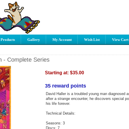
 Products
Gallery
My Account
Wish List
View Cart
n - Complete Series
Starting at:
$35.00
35 reward points
David Haller is a troubled young man diagnosed a
after a strange encounter, he discovers special po
his life forever.
Technical Details:
Seasons: 3
Discs: 7