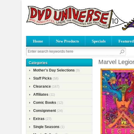
Home
New Products
Specials
Featured
Marvel Legio
Categories
Mother's Day Selections
(9)
Staff Picks
(58)
Clearance
(167)
Affiliates
(11)
Comic Books
(12)
Consignment
(24)
Extras
(27)
Single Seasons
(1)