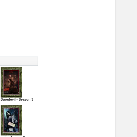
 Daredevil - Season 3