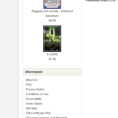
Perpetual Grace, LTD -
Raggedy Ann & Andy - A Musical
Adventure
$9.99
9 (2009)
$7.99
Information
About Us
FAQ
Privacy Notice
Conditions of Use
Accessibility
Order Status
Site Map
Gift Certificate FAQ
Discount Coupons and Rewards