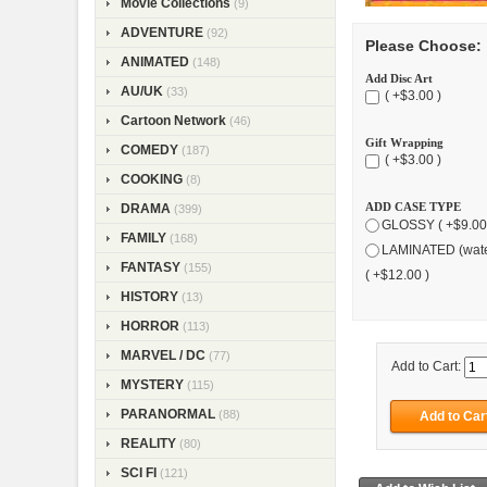
Movie Collections
(9)
ADVENTURE
(92)
Please Choose:
ANIMATED
(148)
Add Disc Art
AU/UK
(33)
( +$3.00 )
Cartoon Network
(46)
Gift Wrapping
COMEDY
(187)
( +$3.00 )
COOKING
(8)
ADD CASE TYPE
DRAMA
(399)
GLOSSY ( +$9.00
FAMILY
(168)
LAMINATED (wate
FANTASY
(155)
( +$12.00 )
HISTORY
(13)
HORROR
(113)
MARVEL / DC
(77)
Add to Cart:
MYSTERY
(115)
PARANORMAL
(88)
REALITY
(80)
SCI FI
(121)