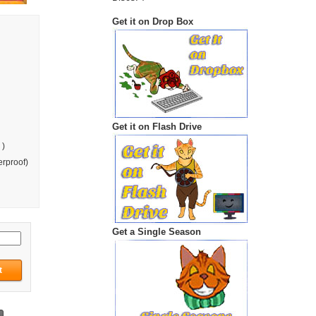
Get it on Drop Box
Get it on Flash Drive
 )
rproof)
Get a Single Season