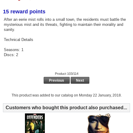
15 reward points
After an eerie mist rolls into a small town, the residents must battle the
mysterious mist and its threats, fighting to maintain their morality and
sanity.
Technical Details
Seasons: 1
Discs: 2
Product 103/114
Previous
Next
This product was added to our catalog on Monday 22 January, 2018.
Customers who bought this product also purchased...