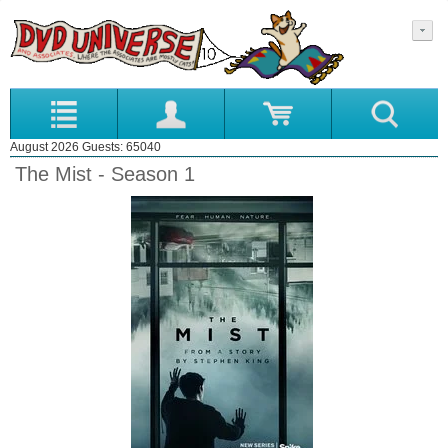
August 2026 Guests: 65040
The Mist - Season 1