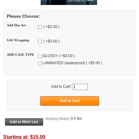
Please Choose:
Add Disc Art
( +$2.00 )
Gift Wrapping
( +$3.00 )
ADD CASE TYPE
GLOSSY ( +$3.00 )
LAMINATED (waterproof) ( +$5.00 )
Add to Cart:
0.5 lbs
Shipping Weight:
Starting at:
$15.00