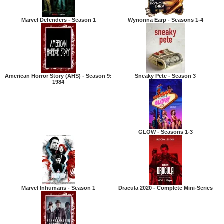
Marvel Defenders - Season 1
Wynonna Earp - Seasons 1-4
American Horror Story (AHS) - Season 9:
Sneaky Pete - Season 3
1984
GLOW - Seasons 1-3
Marvel Inhumans - Season 1
Dracula 2020 - Complete Mini-Series